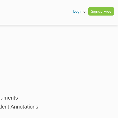
Login
or
Signup Free
cuments
dent Annotations