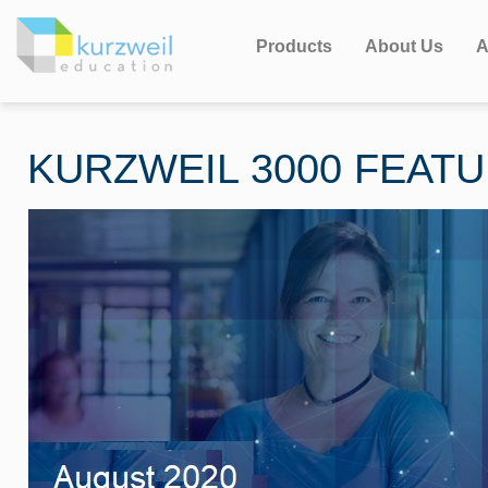
Products
About Us
A
KURZWEIL 3000 FEAT