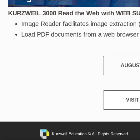
KURZWEIL 3000 Read the Web with WEB S
Image Reader facilitates image extraction
Load PDF documents from a web browser
AUGUST
VISI
Kurzweil Education © All Rights Reserved.