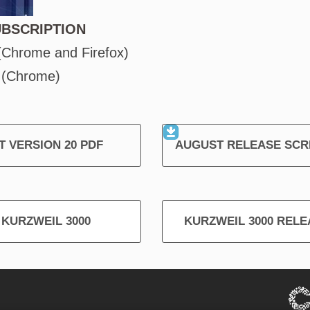
UBSCRIPTION
 (Chrome and Firefox)
 (Chrome)
 VERSION 20 PDF
AUGUST RELEASE SC
T KURZWEIL 3000
KURZWEIL 3000 RELEA