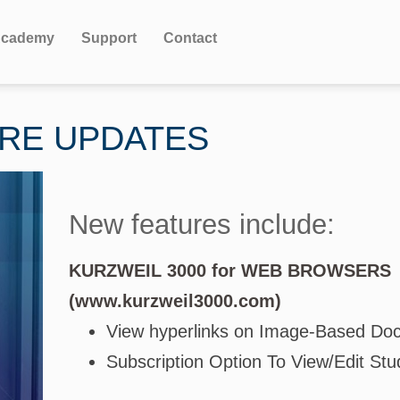
cademy
Support
Contact
URE UPDATES
New features include:
KURZWEIL 3000 for WEB BROWSERS
(www.kurzweil3000.com)
View hyperlinks on Image-Based Do
Subscription Option To View/Edit Stu