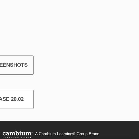
REENSHOTS
SE 20.02
A Cambium Learning® Group Brand