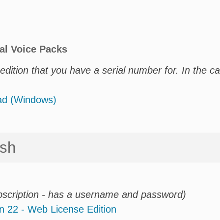
al Voice Packs
dition that you have a serial number for. In the c
oad (Windows)
osh
bscription - has a username and password)
n 22 - Web License Edition