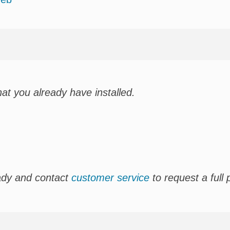
hat you already have installed.
ady and contact
customer service
to request a full 