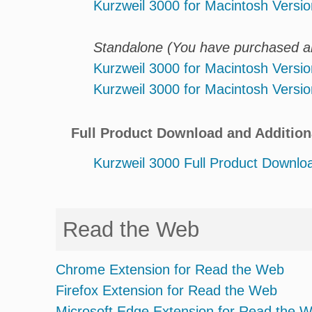
Kurzweil 3000 for Macintosh Versio
Standalone (You have purchased an 
Kurzweil 3000 for Macintosh Versio
Kurzweil 3000 for Macintosh Versio
Full Product Download and Addition
Kurzweil 3000 Full Product Downlo
Read the Web
Chrome Extension for Read the Web
Firefox Extension for Read the Web
Microsoft Edge Extension for Read the 