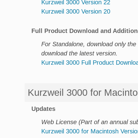
Kurzweil 3000 Version 22
Kurzweil 3000 Version 20
Full Product Download and Addition
For Standalone, download only the e
download the latest version.
Kurzweil 3000 Full Product Downl
Kurzweil 3000 for Macint
Updates
Web License (Part of an annual su
Kurzweil 3000 for Macintosh Versio