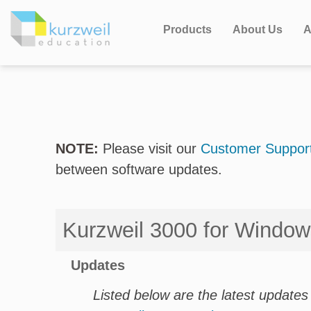
Products
About Us
A
NOTE:
Please visit our
Customer Support
between software updates.
Kurzweil 3000 for Windo
Updates
Listed below are the latest updates 