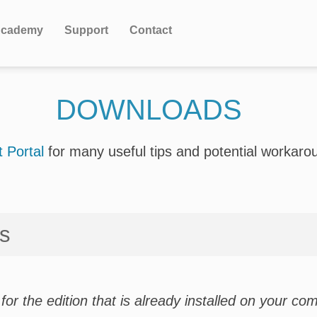
cademy
Support
Contact
DOWNLOADS
 Portal
for many useful tips and potential workaro
ws
for the edition that is already installed on your com