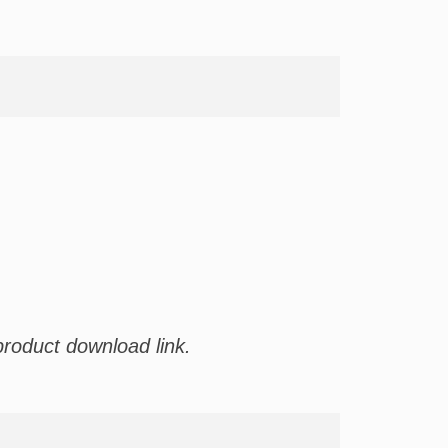
product download link.