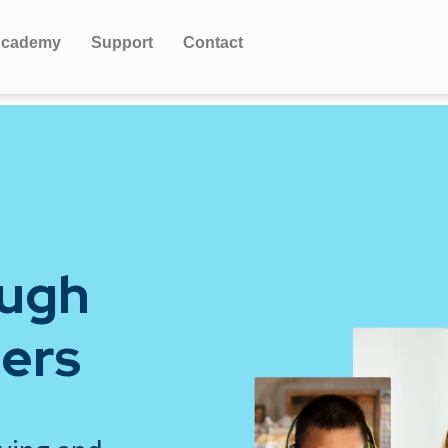
cademy
Support
Contact
ough
iers