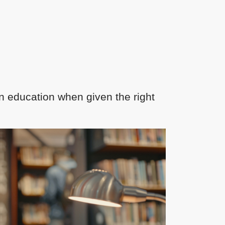
n education when given the right