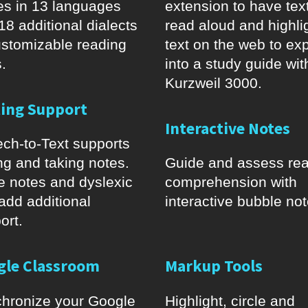
es in 13 languages
extension to have tex
18 additional dialects
read aloud and highli
ustomizable reading
text on the web to exp
.
into a study guide wit
Kurzweil 3000.
ting Support
Interactive Notes
ch-to-Text supports
ing and taking notes.
Guide and assess re
e notes and dyslexic
comprehension with
 add additional
interactive bubble not
ort.
gle Classroom
Markup Tools
hronize your Google
Highlight, circle and