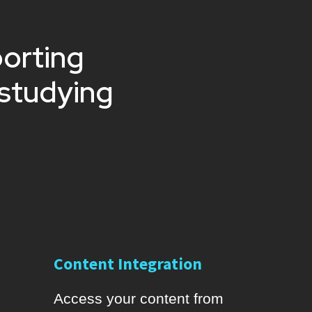
porting
 studying
Content Integration
Access your content from