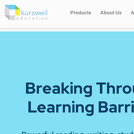
Products
About Us
A
Breaking Thr
Learning Barr