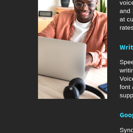
voic
and 
at c
rates
Wri
Spee
writ
Voic
font
supp
Goo
Sync