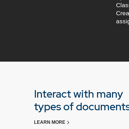
Clas
Crea
assi
Interact with many
types of document
LEARN MORE