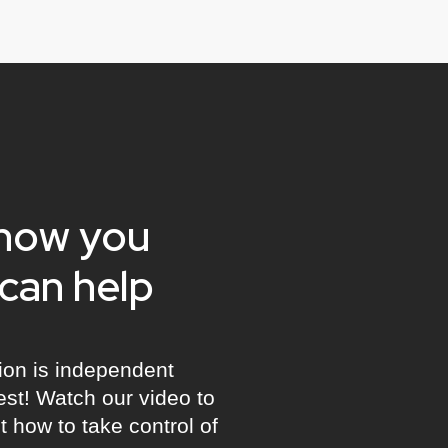
show you
can help
ion is independent
best! Watch our video to
 how to take control of