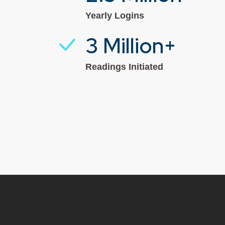
Yearly Logins
3 Million+
Readings Initiated