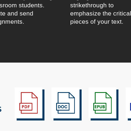
sroom students.
strikethrough to
te and send
emphasize the critica
gnments.
pieces of your text.
s