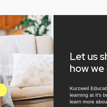
Let us 
how we 
Kurzweil Educat
learning at it's 
learn more about