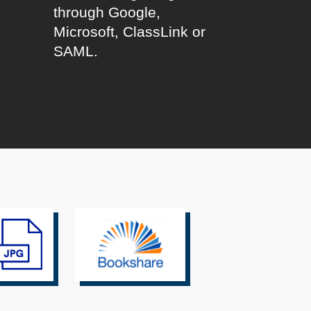
through Google,
l
Microsoft, ClassLink or
SAML.