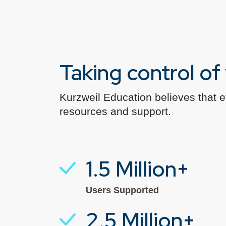
Taking control o
Kurzweil Education believes that 
resources and support.
1.5 Million+
Users Supported
2.5 Million+