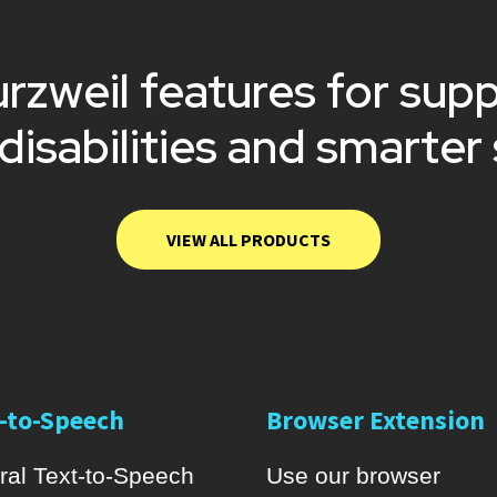
rzweil features for sup
 disabilities and smarter
VIEW ALL PRODUCTS
-to-Speech
Browser Extension
ral Text-to-Speech
Use our browser