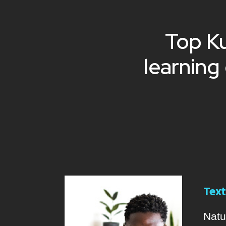
Top Ku
learning
Text
Natu