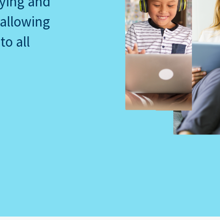
dying and
 allowing
to all