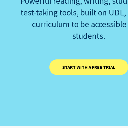
Powerful reading, writing, stu
test-taking tools, built on UDL,
curriculum to be accessible 
students.
START WITH A FREE TRIAL