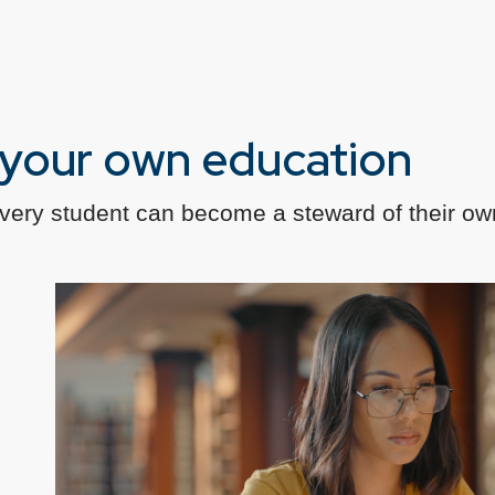
f your own education
every student can become a steward of their ow