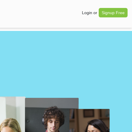
Login
or
Signup Free