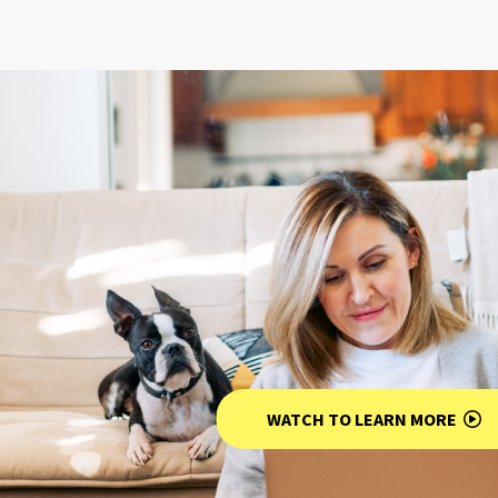
WATCH TO LEARN MORE