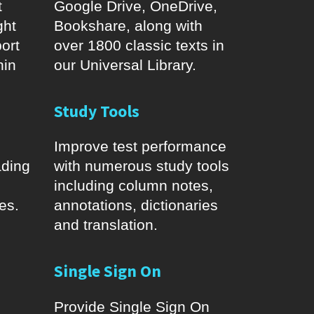
t
Google Drive, OneDrive,
ght
Bookshare, along with
ort
over 1800 classic texts in
hin
our Universal Library.
Study Tools
Improve test performance
ading
with numerous study tools
including column notes,
es.
annotations, dictionaries
and translation.
Single Sign On
Provide Single Sign On