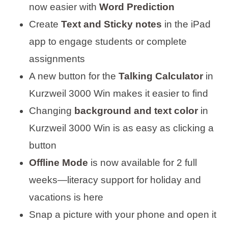
now easier with
Word Prediction
Create
Text and Sticky notes
in the iPad
app to engage students or complete
assignments
A new button for the
Talking Calculator
in
Kurzweil 3000 Win makes it easier to find
Changing
background and text color
in
Kurzweil 3000 Win is as easy as clicking a
button
Offline Mode
is now available for 2 full
weeks—literacy support for holiday and
vacations is here
Snap a picture with your phone and open it