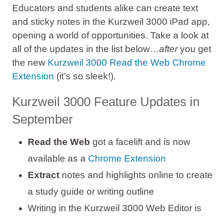
Educators and students alike can create text
and sticky notes in the Kurzweil 3000 iPad app,
opening a world of opportunities. Take a look at
all of the updates in the list below…
after
you get
the new
Kurzweil 3000 Read the Web Chrome
Extension
(it’s so sleek!).
Kurzweil 3000 Feature Updates in
September
Read the Web
got a facelift and is now
available as a
Chrome Extension
Extract
notes and highlights online to create
a study guide or writing outline
Writing in the Kurzweil 3000 Web Editor is