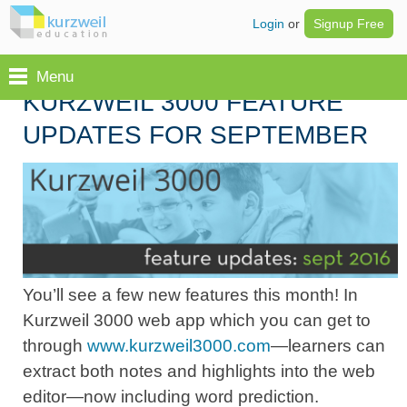
Login
or
Signup Free
Menu
KURZWEIL 3000 FEATURE
UPDATES FOR SEPTEMBER
You’ll see a few new features this month! In
Kurzweil 3000 web app which you can get to
through
www.kurzweil3000.com
—learners can
extract both notes and highlights into the web
editor—now including word prediction.