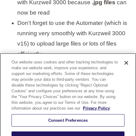
with Kurzweil 3000 because
.jpg files
can
now be read
Don’t forget to use the Automater (which is
running very smoothly with Kurzweil 3000
v15) to upload large files or lots of files
efficiently
Our website uses cookies and other tracking technologies to
make our website work, improve your experience, and
support our marketing efforts. Some of these technologies
VISIT KURZWEIL 3000
may provide your data to third-party vendors. You can
disable these technologies by clicking “Reject Optional
Cookies” and configure your preferences at any time using
the “Your Privacy Choices” button on our website. By using
this website, you agree to our Terms of Use. For more
information about our practices see our
Privacy Policy
KURZWEIL 3000 UPDATE 15.03
Consent Preferences