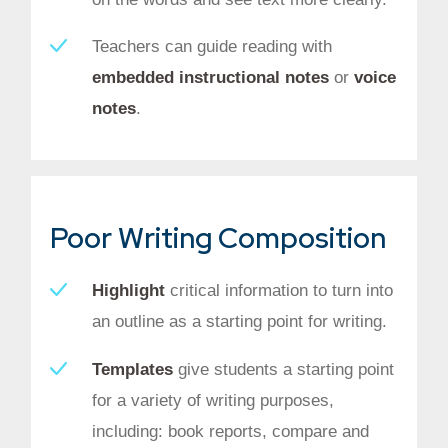
Teachers can guide reading with
embedded instructional notes
or
voice
notes
.
Poor Writing Composition
Highlight
critical information to turn into
an outline as a starting point for writing.
Templates
give students a starting point
for a variety of writing purposes,
including: book reports, compare and