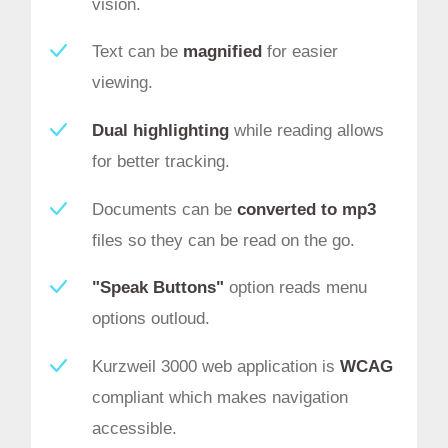
vision.
Text can be
magnified
for easier
viewing.
Dual highlighting
while reading allows
for better tracking.
Documents can be
converted to mp3
files so they can be read on the go.
"Speak Buttons"
option reads menu
options outloud.
Kurzweil 3000 web application is
WCAG
compliant which makes navigation
accessible.