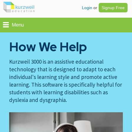
Login
or
Signup Free
Menu
How We Help
Kurzweil 3000 is an assistive educational
technology that is designed to adapt to each
individual's learning style and promote active
learning. This software is specifically helpful for
students with learning disabilities such as
dyslexia and dysgraphia.