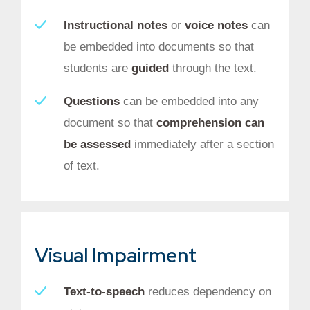
Instructional notes
or
voice notes
can
be embedded into documents so that
students are
guided
through the text.
Questions
can be embedded into any
document so that
comprehension can
be assessed
immediately after a section
of text.
Visual Impairment
Text-to-speech
reduces dependency on