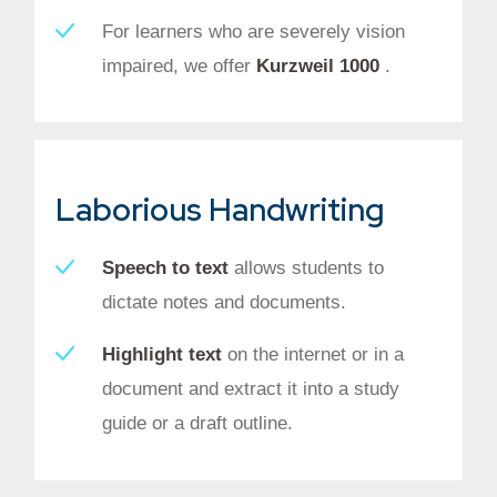
For learners who are severely vision
impaired, we offer
Kurzweil 1000
.
Laborious Handwriting
Speech to text
allows students to
dictate notes and documents.
Highlight text
on the internet or in a
document and extract it into a study
guide or a draft outline.