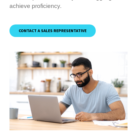
achieve proficiency.
CONTACT A SALES REPRESENTATIVE