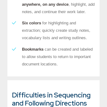
anywhere, on any device
, highlight, add
notes, and continue their work later.
Six colors
for highlighting and
extraction; quickly create study notes,
vocabulary lists and writing outlines.
Bookmarks
can be created and labeled
to allow students to return to important
document locations.
Difficulties in Sequencing
and Following Directions