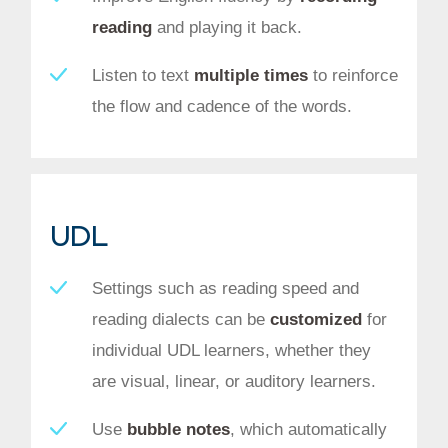
reading
and playing it back.
Listen to text
multiple times
to reinforce
the flow and cadence of the words.
UDL
Settings such as reading speed and
reading dialects can be
customized
for
individual UDL learners, whether they
are visual, linear, or auditory learners.
Use
bubble notes
, which automatically