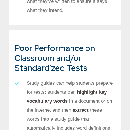
what they've written to ensure it says
what they intend.
Poor Performance on
Classroom and/or
Standardized Tests
Study guides can help students prepare
for tests: students can
highlight key
vocabulary words
in a document or on
the internet and then
extract
these
words into a study guide that
automatically includes word definitions.