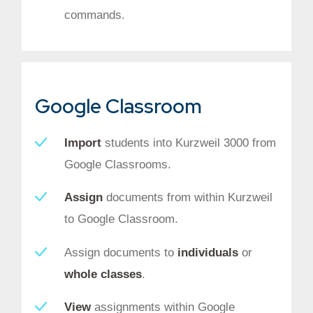
commands.
Google Classroom
Import
students into Kurzweil 3000 from
Google Classrooms.
Assign
documents from within Kurzweil
to Google Classroom.
Assign documents to
individuals
or
whole classes
.
View
assignments within Google