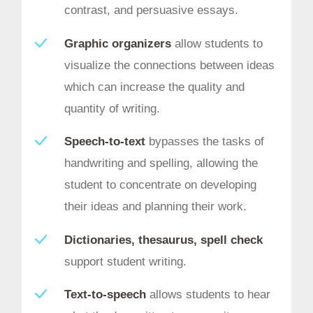
contrast, and persuasive essays.
Graphic organizers
allow students to
visualize the connections between ideas
which can increase the quality and
quantity of writing.
Speech-to-text
bypasses the tasks of
handwriting and spelling, allowing the
student to concentrate on developing
their ideas and planning their work.
Dictionaries, thesaurus, spell check
support student writing.
Text-to-speech
allows students to hear