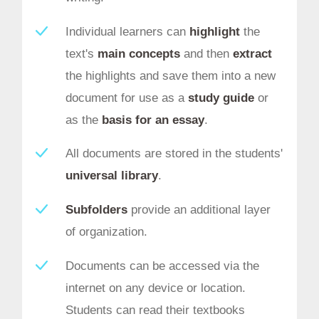
Individual learners can
highlight
the
text's
main concepts
and then
extract
the highlights and save them into a new
document for use as a
study guide
or
as the
basis for an essay
.
All documents are stored in the students'
universal library
.
Subfolders
provide an additional layer
of organization.
Documents can be accessed via the
internet on any device or location.
Students can read their textbooks