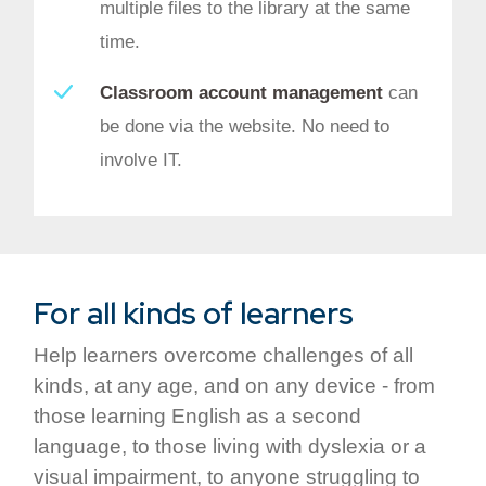
multiple files to the library at the same
time.
Classroom account management
can
be done via the website. No need to
involve IT.
For all kinds of learners
Help learners overcome challenges of all
kinds, at any age, and on any device - from
those learning English as a second
language, to those living with dyslexia or a
visual impairment, to anyone struggling to