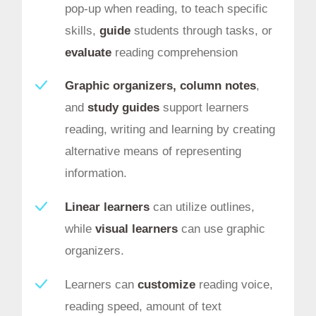
pop-up when reading, to teach specific
skills,
guide
students through tasks, or
evaluate
reading comprehension
Graphic organizers, column notes
,
and
study guides
support learners
reading, writing and learning by creating
alternative means of representing
information.
Linear learners
can utilize outlines,
while
visual learners
can use graphic
organizers.
Learners can
customize
reading voice,
reading speed, amount of text