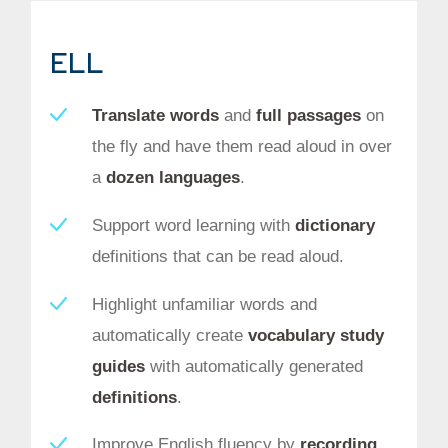
ELL
Translate words
and
full passages
on
the fly and have them read aloud in over
a
dozen languages
.
Support word learning with
dictionary
definitions that can be read aloud.
Highlight unfamiliar words and
automatically create
vocabulary study
guides
with automatically generated
definitions
.
Improve English fluency by
recording