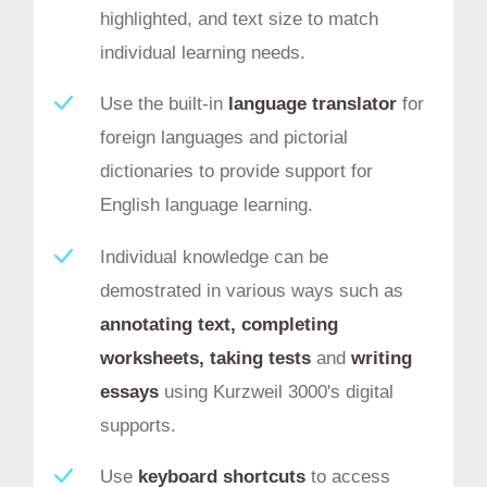
highlighted, and text size to match
individual learning needs.
Use the built-in
language translator
for
foreign languages and pictorial
dictionaries to provide support for
English language learning.
Individual knowledge can be
demostrated in various ways such as
annotating text, completing
worksheets, taking tests
and
writing
essays
using Kurzweil 3000's digital
supports.
Use
keyboard shortcuts
to access