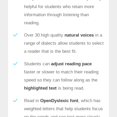
helpful for students who retain more
information through listening than
reading.
Over 30 high quality
natural voices
in a
range of dialects allow students to select
a reader that is the best fit.
Students can
adjust reading pace
faster or slower to match their reading
speed so they can follow along as the
highlighted text
is being read.
Read in
OpenDyslexic font
, which has
weighted letters that help students focus
on the words and see text more clearly.