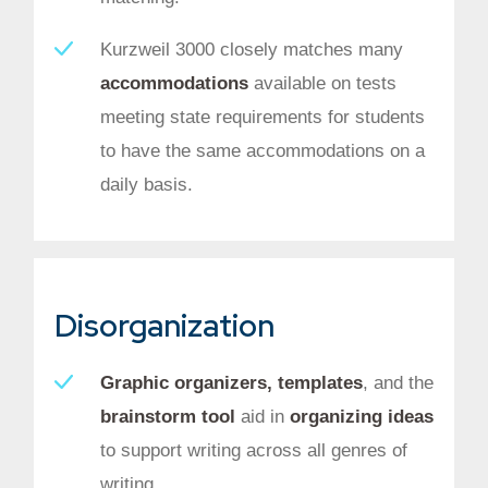
Kurzweil 3000 closely matches many
accommodations
available on tests
meeting state requirements for students
to have the same accommodations on a
daily basis.
Disorganization
Graphic organizers, templates
, and the
brainstorm tool
aid in
organizing ideas
to support writing across all genres of
writing.