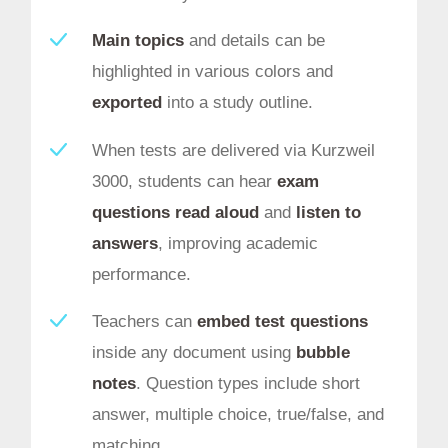
Main topics
and details can be
highlighted in various colors and
exported
into a study outline.
When tests are delivered via Kurzweil
3000, students can hear
exam
questions read aloud
and
listen to
answers
, improving academic
performance.
Teachers can
embed test questions
inside any document using
bubble
notes
. Question types include short
answer, multiple choice, true/false, and
matching.