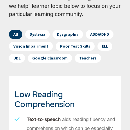
we help" learner topic below to focus on your
particular learning community.
All
Dyslexia
Dysgraphia
ADD/ADHD
Vision Impairment
Poor Test Skills
ELL
UDL
Google Classroom
Teachers
Low Reading
Comprehension
Text-to-speech
aids reading fluency and
comprehension which can be especially