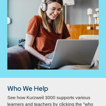
Who We Help
See how Kurzweil 3000 supports various
learners and teachers by clicking the "who