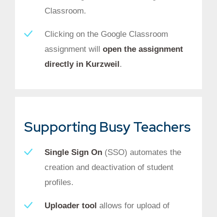
Classroom.
Clicking on the Google Classroom
assignment will
open the assignment
directly in Kurzweil
.
Supporting Busy Teachers
Single Sign On
(SSO) automates the
creation and deactivation of student
profiles.
Uploader tool
allows for upload of