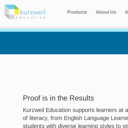
Products
About Us
A
Proof is in the Results
Kurzweil Education supports learners at a
of literacy, from English Language Learn
students with diverse learning styles to s