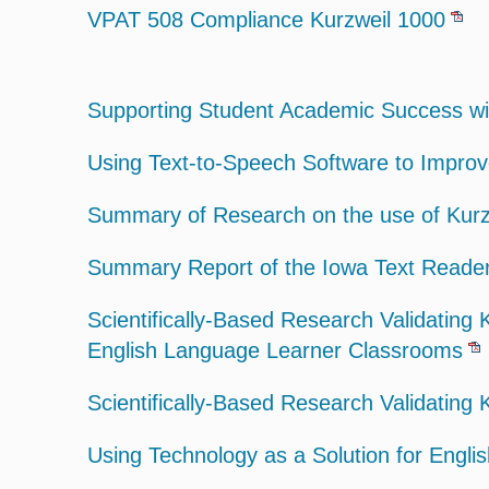
VPAT 508 Compliance Kurzweil 1000
Supporting Student Academic Success with
Using Text-to-Speech Software to Impro
Summary of Research on the use of Kurz
Summary Report of the Iowa Text Reader
Scientifically-Based Research Validating
English Language Learner Classrooms
Scientifically-Based Research Validating 
Using Technology as a Solution for Engli