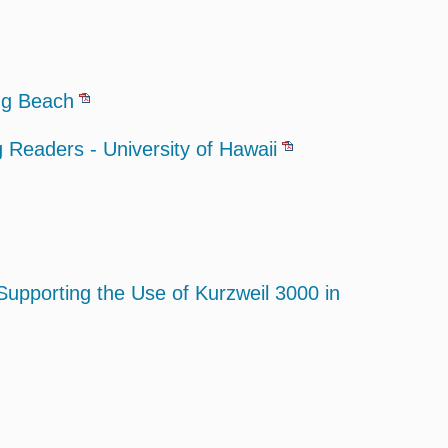
ong Beach
Readers - University of Hawaii
Supporting the Use of Kurzweil 3000 in