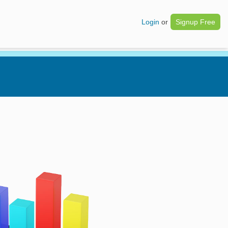
Login
or
Signup Free