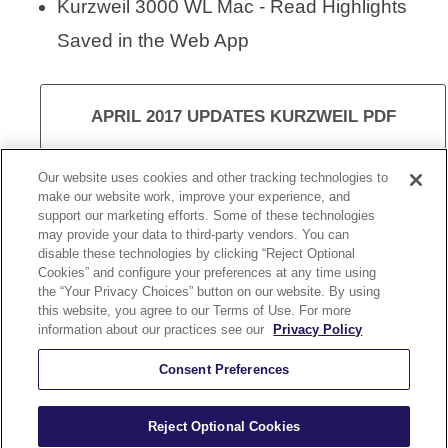
Kurzweil 3000 WL Mac - Read Highlights
Saved in the Web App
APRIL 2017 UPDATES KURZWEIL PDF
Our website uses cookies and other tracking technologies to
make our website work, improve your experience, and
support our marketing efforts. Some of these technologies
VISIT KURZWEIL 3000
may provide your data to third-party vendors. You can
disable these technologies by clicking “Reject Optional
Cookies” and configure your preferences at any time using
the “Your Privacy Choices” button on our website. By using
this website, you agree to our Terms of Use. For more
information about our practices see our
Privacy Policy
KURZWEIL 3000 UPDATE 15.10
Consent Preferences
Reject Optional Cookies