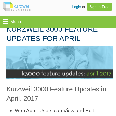
Login
or
Signup Free
Menu
KURZWEIL 3000 FEATURE
UPDATES FOR APRIL
Kurzweil 3000 Feature Updates in
April, 2017
Web App - Users can View and Edit