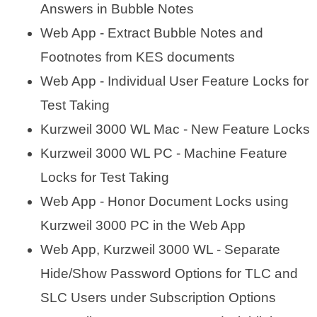
Answers in Bubble Notes
Web App - Extract Bubble Notes and
Footnotes from KES documents
Web App - Individual User Feature Locks for
Test Taking
Kurzweil 3000 WL Mac - New Feature Locks
Kurzweil 3000 WL PC - Machine Feature
Locks for Test Taking
Web App - Honor Document Locks using
Kurzweil 3000 PC in the Web App
Web App, Kurzweil 3000 WL - Separate
Hide/Show Password Options for TLC and
SLC Users under Subscription Options