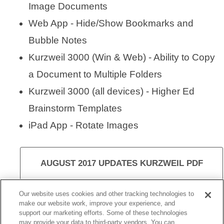
Image Documents
Web App - Hide/Show Bookmarks and
Bubble Notes
Kurzweil 3000 (Win & Web) - Ability to Copy
a Document to Multiple Folders
Kurzweil 3000 (all devices) - Higher Ed
Brainstorm Templates
iPad App - Rotate Images
AUGUST 2017 UPDATES KURZWEIL PDF
Our website uses cookies and other tracking technologies to
make our website work, improve your experience, and
support our marketing efforts. Some of these technologies
VISIT KURZWEIL 3000
may provide your data to third-party vendors. You can