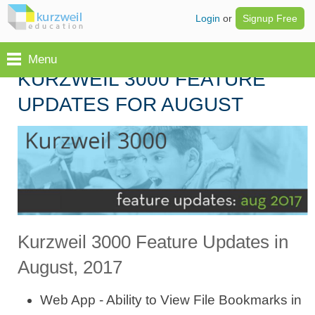
Login
or
Signup Free
Menu
KURZWEIL 3000 FEATURE
UPDATES FOR AUGUST
Kurzweil 3000 Feature Updates in
August, 2017
Web App - Ability to View File Bookmarks in