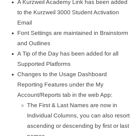
A Kurzweil Academy Link has been added
to the Kurzweil 3000 Student Activation
Email
Font Settings are maintained in Brainstorm
and Outlines
A Tip of the Day has been added for all
Supported Platforms
Changes to the Usage Dashboard
Reporting Features under the My
Account/Reports tab in the web App:
The First & Last Names are now in
Individual Columns, you can also resort
ascending or descending by first or last