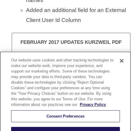
names
Added an additional field for an External
Client User Id Column
FEBRUARY 2017 UPDATES KURZWEIL PDF
Our website uses cookies and other tracking technologies to
make our website work, improve your experience, and
support our marketing efforts. Some of these technologies
VISIT KURZWEIL 3000
may provide your data to third-party vendors. You can
disable these technologies by clicking “Reject Optional
Cookies” and configure your preferences at any time using
the “Your Privacy Choices” button on our website. By using
this website, you agree to our Terms of Use. For more
information about our practices see our
Privacy Policy
KURZWEIL 3000 UPDATE 15.08
Consent Preferences