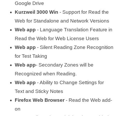
Google Drive
Kurzweil 3000 Win
- Support for Read the
Web for Standalone and Network Versions
Web app
- Language Translation Feature in
Read the Web for Web License Users
Web app
- Silent Reading Zone Recognition
for Test Taking
Web app
- Secondary Zones will be
Recognized when Reading.
Web app
- Ability to Change Settings for
Text and Sticky Notes
Firefox Web Browser
- Read the Web add-
on