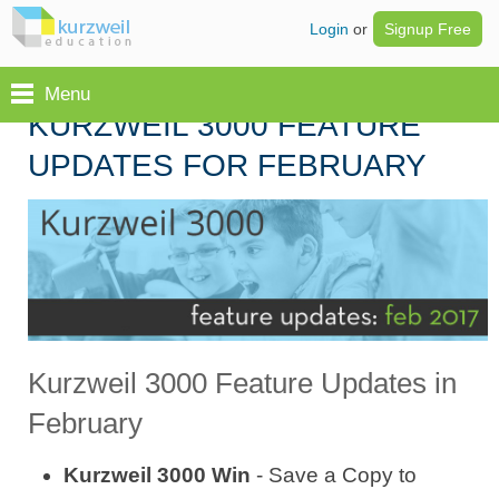
Login
or
Signup Free
Menu
KURZWEIL 3000 FEATURE
UPDATES FOR FEBRUARY
Kurzweil 3000 Feature Updates in
February
Kurzweil 3000 Win
- Save a Copy to