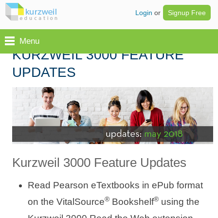
Login
or
Signup Free
Menu
KURZWEIL 3000 FEATURE
UPDATES
Kurzweil 3000 Feature Updates
Read Pearson eTextbooks in ePub format
®
®
on the VitalSource
Bookshelf
using the