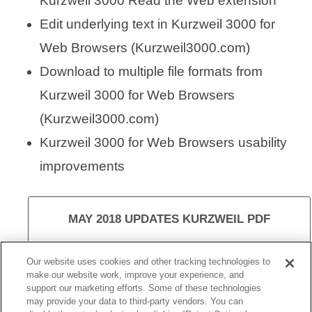
Kurzweil 3000 Read the Web extension
Edit underlying text in Kurzweil 3000 for
Web Browsers (Kurzweil3000.com)
Download to multiple file formats from
Kurzweil 3000 for Web Browsers
(Kurzweil3000.com)
Kurzweil 3000 for Web Browsers usability
improvements
MAY 2018 UPDATES KURZWEIL PDF
Our website uses cookies and other tracking technologies to
make our website work, improve your experience, and
support our marketing efforts. Some of these technologies
VISIT KURZWEIL 3000
may provide your data to third-party vendors. You can