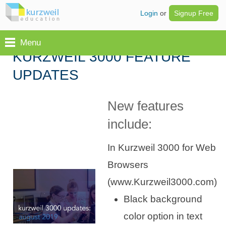
Login
or
Signup Free
Menu
KURZWEIL 3000 FEATURE
UPDATES
New features
include:
In Kurzweil 3000 for Web
Browsers
(www.Kurzweil3000.com)
Black background
color option in text