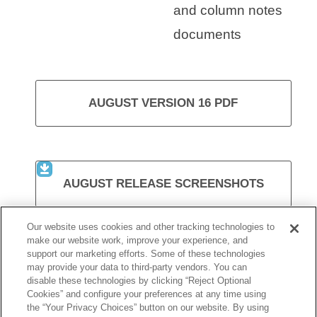
and column notes
documents
AUGUST VERSION 16 PDF
AUGUST RELEASE SCREENSHOTS
Our website uses cookies and other tracking technologies to
make our website work, improve your experience, and
support our marketing efforts. Some of these technologies
VISIT KURZWEIL 3000
may provide your data to third-party vendors. You can
disable these technologies by clicking “Reject Optional
Cookies” and configure your preferences at any time using
the “Your Privacy Choices” button on our website. By using