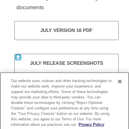
documents
JULY VERSION 16 PDF
JULY RELEASE SCREENSHOTS
Our website uses cookies and other tracking technologies to
make our website work, improve your experience, and
support our marketing efforts. Some of these technologies
VISIT KURZWEIL 3000
may provide your data to third-party vendors. You can
disable these technologies by clicking “Reject Optional
Cookies” and configure your preferences at any time using
the “Your Privacy Choices” button on our website. By using
this website, you agree to our Terms of Use. For more
information about our practices see our
Privacy Policy
KURZWEIL 3000 RELEASE 16.13