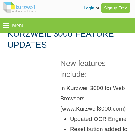
Login
or
Signup Free
Menu
KURZWEIL 3000 FEATURE
UPDATES
New features
include:
In Kurzweil 3000 for Web
Browsers
(www.Kurzweil3000.com)
Updated OCR Engine
Reset button added to