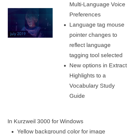
Multi-Language Voice
Preferences
Language tag mouse
pointer changes to
reflect language
tagging tool selected
New options in Extract
Highlights to a
Vocabulary Study
Guide
In Kurzweil 3000 for Windows
Yellow background color for image