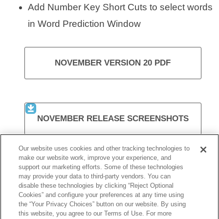
Add Number Key Short Cuts to select words
in Word Prediction Window
NOVEMBER VERSION 20 PDF
NOVEMBER RELEASE SCREENSHOTS
Our website uses cookies and other tracking technologies to
make our website work, improve your experience, and
support our marketing efforts. Some of these technologies
VISIT KURZWEIL 3000
may provide your data to third-party vendors. You can
disable these technologies by clicking “Reject Optional
Cookies” and configure your preferences at any time using
the “Your Privacy Choices” button on our website. By using
this website, you agree to our Terms of Use. For more