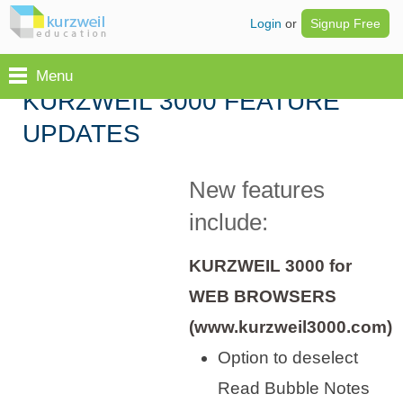
Login
or
Signup Free
Menu
KURZWEIL 3000 FEATURE
UPDATES
New features
include:
KURZWEIL 3000 for
WEB BROWSERS
(www.kurzweil3000.com)
Option to deselect
Read Bubble Notes