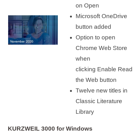
on Open
Microsoft OneDrive
button added
Option to open
Chrome Web Store
when
clicking Enable Read
the Web button
Twelve new titles in
Classic Literature
Library
KURZWEIL 3000 for Windows