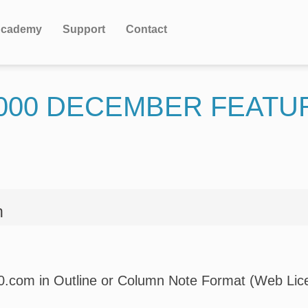
cademy
Support
Contact
000 DECEMBER FEATU
n
00.com in Outline or Column Note Format (Web Lice