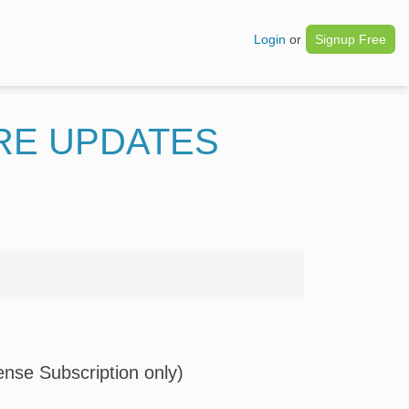
Login
or
Signup Free
RE UPDATES
nse Subscription only)