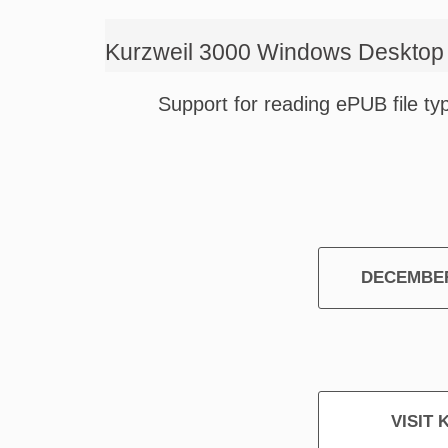
Kurzweil 3000 Windows Desktop 
Support for reading ePUB file ty
DECEMBER
VISIT 