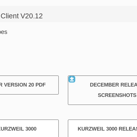
Client V20.12
pes
 VERSION 20 PDF
DECEMBER RELE
SCREENSHOTS
KURZWEIL 3000
KURZWEIL 3000 RELEAS