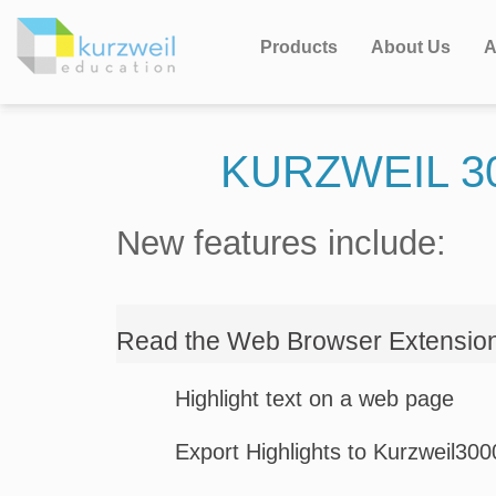
Products
About Us
A
KURZWEIL 3
New features include:
Read the Web Browser Extensio
Highlight text on a web page
Export Highlights to Kurzweil30