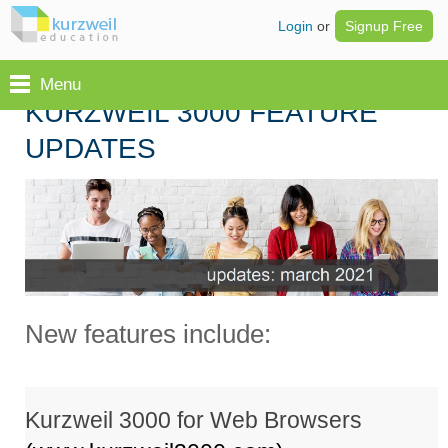
Login
or
Signup Free
Menu
KURZWEIL 3000 FEATURE
UPDATES
New features include:
Kurzweil 3000 for Web Browsers