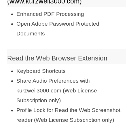
(www.kurzweil3000.com)
Enhanced PDF Processing
Open Adobe Password Protected
Documents
Read the Web Browser Extension
Keyboard Shortcuts
Share Audio Preferences with
kurzweil3000.com (Web License
Subscription only)
Profile Lock for Read the Web Screenshot
reader (Web License Subscription only)