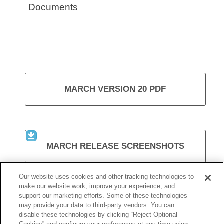
Documents
MARCH VERSION 20 PDF
MARCH RELEASE SCREENSHOTS
Our website uses cookies and other tracking technologies to
make our website work, improve your experience, and
support our marketing efforts. Some of these technologies
VISIT KURZWEIL 3000
may provide your data to third-party vendors. You can
disable these technologies by clicking “Reject Optional