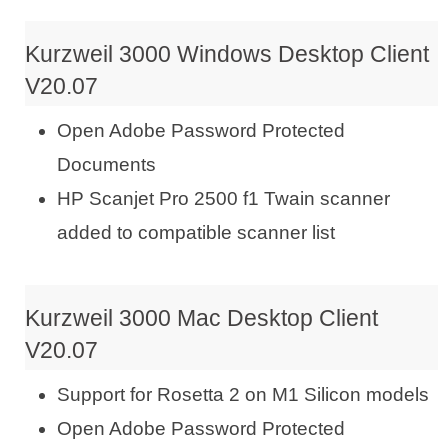
Kurzweil 3000 Windows Desktop Client
V20.07
Open Adobe Password Protected
Documents
HP Scanjet Pro 2500 f1 Twain scanner
added to compatible scanner list
Kurzweil 3000 Mac Desktop Client
V20.07
Support for Rosetta 2 on M1 Silicon models
Open Adobe Password Protected