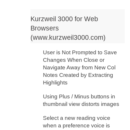
Kurzweil 3000 for Web
Browsers
(www.kurzweil3000.com)
User is Not Prompted to Save
Changes When Close or
Navigate Away from New Col
Notes Created by Extracting
Highlights
Using Plus / Minus buttons in
thumbnail view distorts images
Select a new reading voice
when a preference voice is