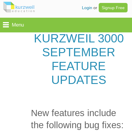
Login
or
Signup Free
Menu
KURZWEIL 3000
SEPTEMBER
FEATURE
UPDATES
New features include
the following bug fixes: