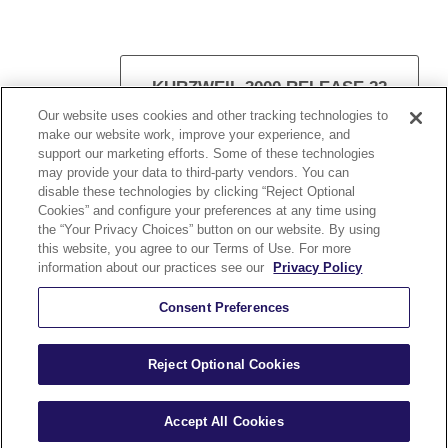
KURZWEIL 3000 RELEASE 22
Our website uses cookies and other tracking technologies to
make our website work, improve your experience, and
support our marketing efforts. Some of these technologies
may provide your data to third-party vendors. You can
disable these technologies by clicking “Reject Optional
VISIT KURZWEIL 3000
Cookies” and configure your preferences at any time using
the “Your Privacy Choices” button on our website. By using
this website, you agree to our Terms of Use. For more
information about our practices see our
Privacy Policy
Consent Preferences
Kurzweil Education © All Rights Reserved.
Reject Optional Cookies
A Cambium Learning® Group Brand
Accept All Cookies