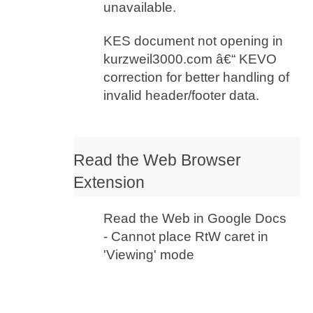
unavailable.
KES document not opening in
kurzweil3000.com â€“ KEVO
correction for better handling of
invalid header/footer data.
Read the Web Browser
Extension
Read the Web in Google Docs
- Cannot place RtW caret in
'Viewing' mode