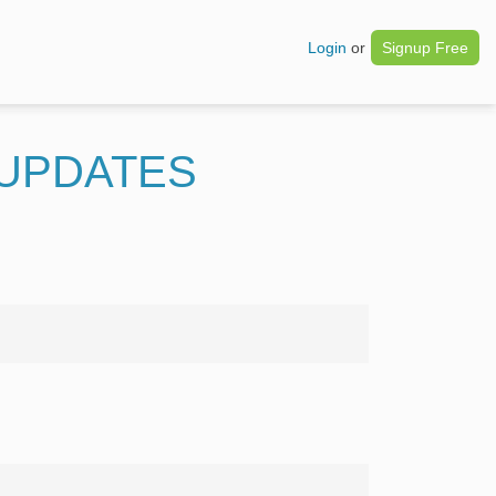
Login
or
Signup Free
 UPDATES