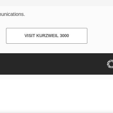
munications.
VISIT KURZWEIL 3000