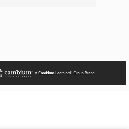
A Cambium Learning® Group Brand