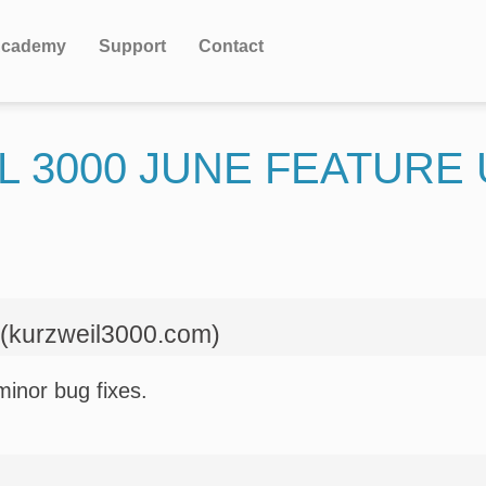
cademy
Support
Contact
L 3000 JUNE FEATURE
 (kurzweil3000.com)
minor bug fixes.