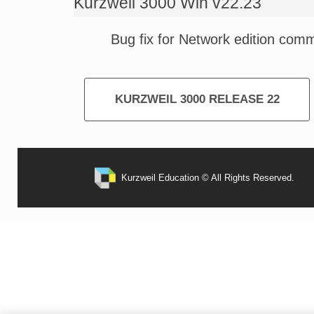
Kurzweil 3000 Win v22.23
Bug fix for Network edition com
KURZWEIL 3000 RELEASE 22
Kurzweil Education © All Rights Reserved.