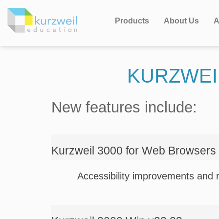
Products
About Us
A
KURZWEI
New features include:
Kurzweil 3000 for Web Browsers
Accessibility improvements and 