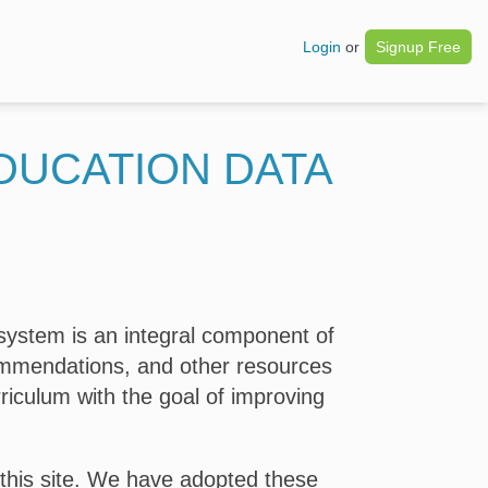
Login
or
Signup Free
DUCATION DATA
system is an integral component of
commendations, and other resources
riculum with the goal of improving
 this site. We have adopted these