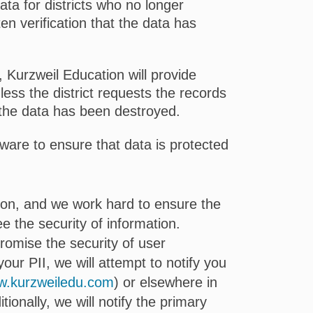
ata for districts who no longer
en verification that the data has
, Kurzweil Education will provide
nless the district requests the records
t the data has been destroyed.
are to ensure that data is protected
tion, and we work hard to ensure the
 the security of information.
romise the security of user
our PII, we will attempt to notify you
.kurzweiledu.com
) or elsewhere in
ionally, we will notify the primary