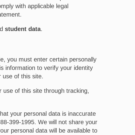
omply with applicable legal
tatement.
nd
student data
.
e, you must enter certain personally
 information to verify your identity
use of this site.
 use of this site through tracking,
that your personal data is inaccurate
88-399-1995. We will not share your
our personal data will be available to