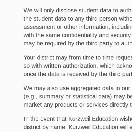
We will only disclose student data to auth
the student data to any third person witho
assessment or other information, including
with the same confidentiality and security
may be required by the third party to aut
Your district may from time to time reques
so with written authorization, which ackno
once the data is received by the third par
We may also use aggregated data in our 
(e.g., summary or statistical data) may be
market any products or services directly t
In the event that Kurzweil Education wishe
district by name, Kurzweil Education will