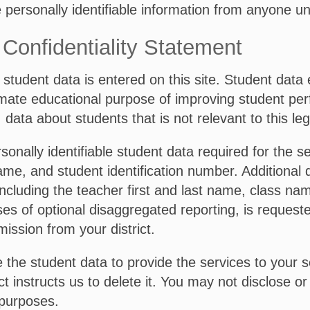
e personally identifiable information from anyone u
Confidentiality Statement
student data is entered on this site. Student data e
itimate educational purpose of improving student pe
, data about students that is not relevant to this l
nally identifiable student data required for the 
ame, and student identification number. Additional da
ncluding the teacher first and last name, class na
s of optional disaggregated reporting, is requested
mission from your district.
the student data to provide the services to your sc
ict instructs us to delete it. You may not disclose 
 purposes.