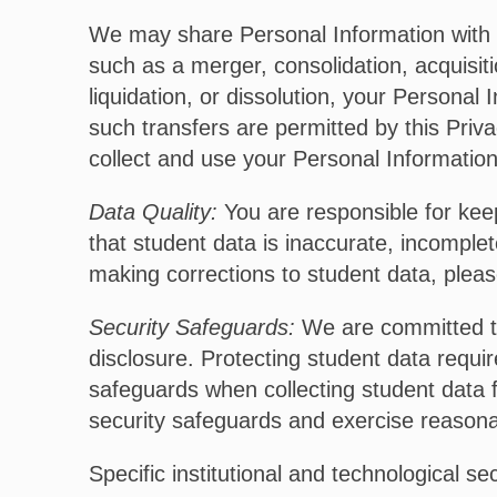
We may share Personal Information with o
such as a merger, consolidation, acquisitio
liquidation, or dissolution, your Person
such transfers are permitted by this Priva
collect and use your Personal Information 
Data Quality:
You are responsible for keep
that student data is inaccurate, incomplet
making corrections to student data, pleas
Security Safeguards:
We are committed to 
disclosure. Protecting student data requ
safeguards when collecting student data 
security safeguards and exercise reasonab
Specific institutional and technological se