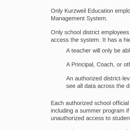
Only Kurzweil Education emplo
Management System.
Only school district employees 
access the system. It has a hi
A teacher will only be abl
A Principal, Coach, or ot
An authorized district-le
see all data across the di
Each authorized school official
including a summer program if
unauthorized access to student