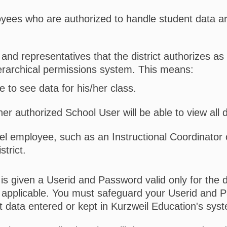
yees who are authorized to handle student data ar
and representatives that the district authorizes as 
erarchical permissions system. This means:
e to see data for his/her class.
her authorized School User will be able to view all 
vel employee, such as an Instructional Coordinator 
strict.
 is given a Userid and Password valid only for the 
 applicable. You must safeguard your Userid and 
 data entered or kept in Kurzweil Education's sys