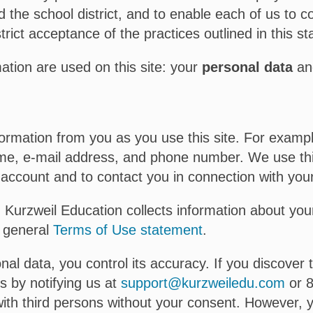
d the school district, and to enable each of us to c
trict acceptance of the practices outlined in this s
mation are used on this site: your
personal data
a
formation from you as you use this site. For exampl
name, e-mail address, and phone number. We use this
ccount and to contact you in connection with your 
, Kurzweil Education collects information about your
r general
Terms of Use statement
.
al data, you control its accuracy. If you discover 
s by notifying us at
support@kurzweiledu.com
or 8
with third persons without your consent. However, y