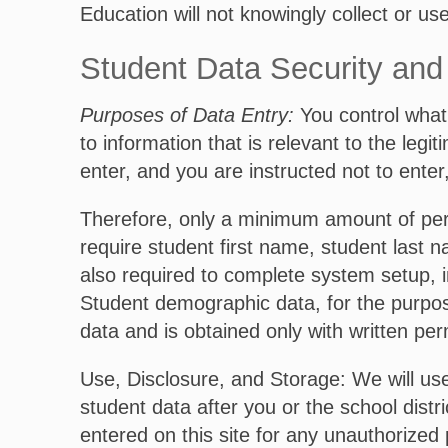
Education will not knowingly collect or us
Student Data Security and 
Purposes of Data Entry:
You control what 
to information that is relevant to the leg
enter, and you are instructed not to enter
Therefore, only a minimum amount of perso
require student first name, student last n
also required to complete system setup, i
Student demographic data, for the purpose
data and is obtained only with written per
Use, Disclosure, and Storage: We will use 
student data after you or the school distr
entered on this site for any unauthorized