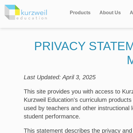
Products
About Us
A
PRIVACY STATE
Last Updated: April 3, 2025
This site provides you with access to K
Kurzweil Education's curriculum products
used by teachers and other instructional 
student performance.
This statement describes the privacy and