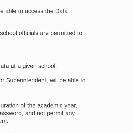
e able to access the Data
school officials are permitted to
data at a given school.
or Superintendent, will be able to
duration of the academic year,
Password, and not permit any
tem.