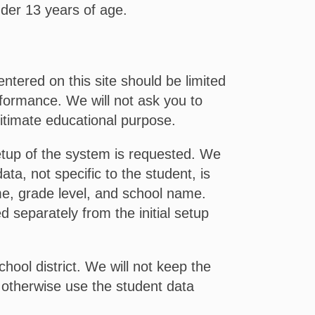
nder 13 years of age.
ntered on this site should be limited
rformance. We will not ask you to
egitimate educational purpose.
setup of the system is requested. We
ta, not specific to the student, is
me, grade level, and school name.
 separately from the initial setup
hool district. We will not keep the
or otherwise use the student data