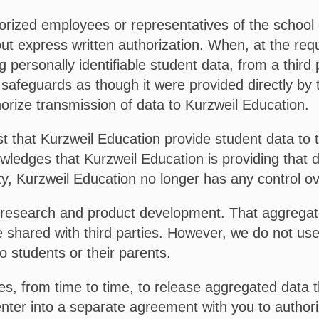
orized employees or representatives of the school di
ut express written authorization. When, at the requ
 personally identifiable student data, from a third 
 safeguards as though it were provided directly by 
horize transmission of data to Kurzweil Education.
t that Kurzweil Education provide student data to th
wledges that Kurzweil Education is providing that d
ty, Kurzweil Education no longer has any control ov
research and product development. That aggregated
 shared with third parties. However, we do not use 
o students or their parents.
s, from time to time, to release aggregated data th
 enter into a separate agreement with you to authori