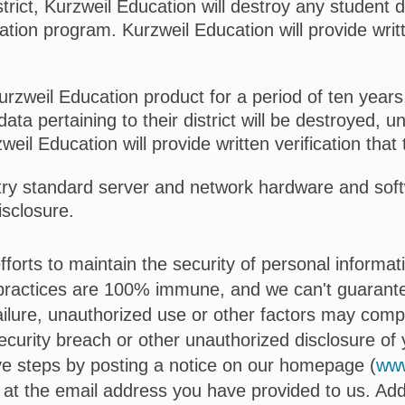
trict, Kurzweil Education will destroy any student d
ation program. Kurzweil Education will provide writt
Kurzweil Education product for a period of ten years
data pertaining to their district will be destroyed, u
eil Education will provide written verification tha
try standard server and network hardware and softw
isclosure.
forts to maintain the security of personal informa
 practices are 100% immune, and we can't guarantee
ilure, unauthorized use or other factors may comp
security breach or other unauthorized disclosure of y
ive steps by posting a notice on our homepage (
www
at the email address you have provided to us. Addit