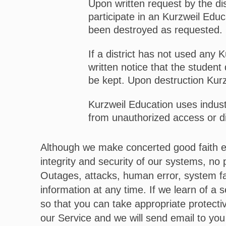
Upon written request by the dis
participate in an Kurzweil Educ
been destroyed as requested.
If a district has not used any 
written notice that the student 
be kept. Upon destruction Kurzw
Kurzweil Education uses indus
from unauthorized access or d
Although we make concerted good faith ef
integrity and security of our systems, no
Outages, attacks, human error, system fa
information at any time. If we learn of a 
so that you can take appropriate protect
our Service and we will send email to you 