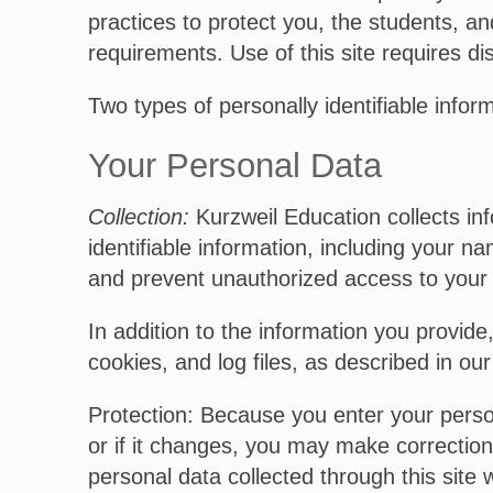
practices to protect you, the students, an
requirements. Use of this site requires dis
Two types of personally identifiable infor
Your Personal Data
Collection:
Kurzweil Education collects in
identifiable information, including your 
and prevent unauthorized access to your a
In addition to the information you provide
cookies, and log files, as described in ou
Protection: Because you enter your person
or if it changes, you may make correction
personal data collected through this site 