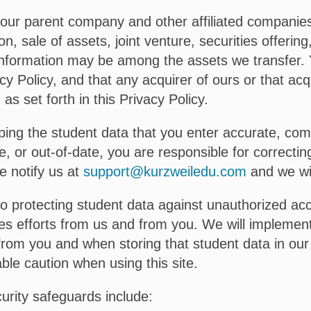
ur parent company and other affiliated companies. 
n, sale of assets, joint venture, securities offerin
al Information may be among the assets we transfer
cy Policy, and that any acquirer of ours or that acqu
as set forth in this Privacy Policy.
ing the student data that you enter accurate, com
e, or out-of-date, you are responsible for correctin
e notify us at
support@kurzweiledu.com
and we wil
protecting student data against unauthorized acce
ires efforts from us and from you. We will impleme
from you and when storing that student data in our
le caution when using this site.
curity safeguards include: