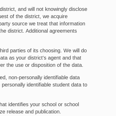
strict, and will not knowingly disclose
est of the district, we acquire
party source we treat that information
the district. Additional agreements
ird parties of its choosing. We will do
ata as your district's agent and that
er the use or disposition of the data.
, non-personally identifiable data
personally identifiable student data to
at identifies your school or school
ze release and publication.