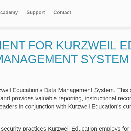
cademy
Support
Contact
MENT FOR KURZWEIL E
MANAGEMENT SYSTEM
urzweil Education's Data Management System. This 
 and provides valuable reporting, instructional re
leaders in conjunction with Kurzweil Education's cur
 security practices Kurzweil Education employs for