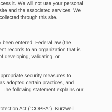
cess it. We will not use your personal
 site and the associated services. We
ollected through this site.
dy been entered. Federal law (the
nt records to an organization that is
of developing, validating, or
appropriate security measures to
as adopted certain practices, and
ta. The following statement explains our
Protection Act ("COPPA"). Kurzweil