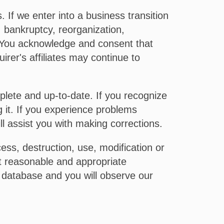
If we enter into a business transition
g, bankruptcy, reorganization,
. You acknowledge and consent that
irer's affiliates may continue to
plete and up-to-date. If you recognize
g it. If you experience problems
l assist you with making corrections.
ss, destruction, use, modification or
nt reasonable and appropriate
 database and you will observe our