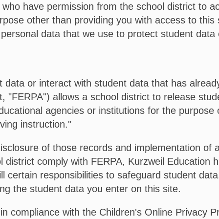
t who have permission from the school district to ac
urpose other than providing you with access to this
 personal data that we use to protect student data c
nt data or interact with student data that has alrea
 "FERPA") allows a school district to release stude
ducational agencies or institutions for the purpose 
ving instruction."
isclosure of those records and implementation of 
l district comply with FERPA, Kurzweil Education h
fill certain responsibilities to safeguard student da
ing the student data you enter on this site.
 in compliance with the Children's Online Privacy 