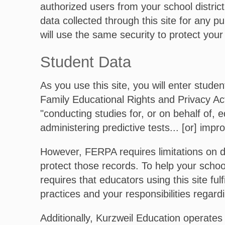
authorized users from your school distric
data collected through this site for any p
will use the same security to protect your
Student Data
As you use this site, you will enter stude
Family Educational Rights and Privacy Act,
"conducting studies for, or on behalf of, e
administering predictive tests... [or] impro
However, FERPA requires limitations on d
protect those records. To help your schoo
requires that educators using this site ful
practices and your responsibilities regard
Additionally, Kurzweil Education operates