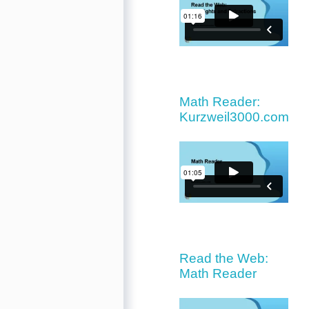
Math Reader:
Kurzweil3000.com
Read the Web:
Math Reader