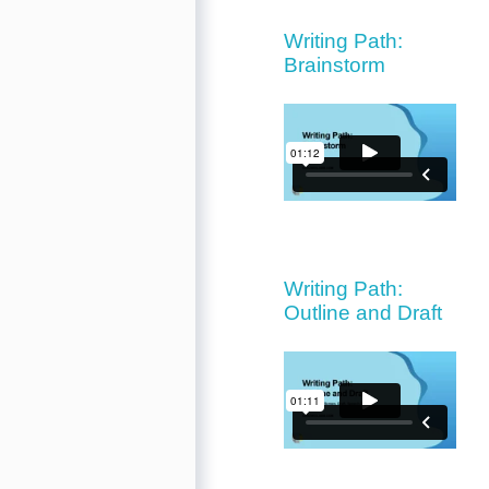
Writing Path:
Brainstorm
Writing Path:
Outline and Draft