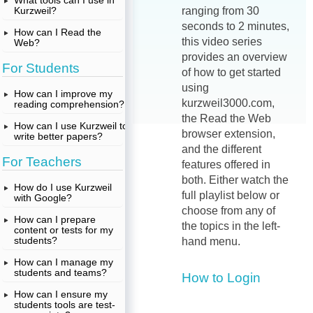
What tools can I use in
Kurzweil?
ranging from 30
seconds to 2 minutes,
How can I Read the
this video series
Web?
provides an overview
For Students
of how to get started
using
How can I improve my
kurzweil3000.com,
reading comprehension?
the Read the Web
How can I use Kurzweil to
browser extension,
write better papers?
and the different
For Teachers
features offered in
both. Either watch the
How do I use Kurzweil
full playlist below or
with Google?
choose from any of
How can I prepare
the topics in the left-
content or tests for my
students?
hand menu.
How can I manage my
students and teams?
How to Login
How can I ensure my
students tools are test-