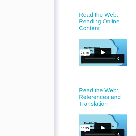
Read the Web:
Reading Online
Content
Read the Web:
References and
Translation