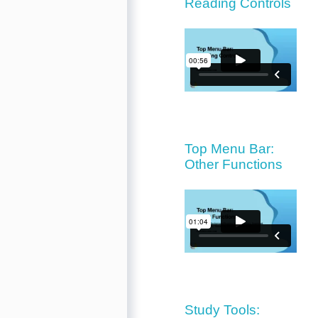
Reading Controls
Top Menu Bar:
Other Functions
Study Tools: