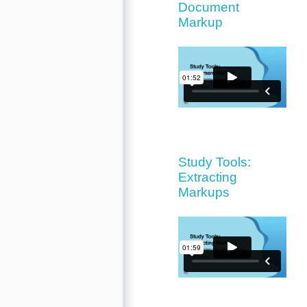
Document
Markup
Study Tools:
Extracting
Markups