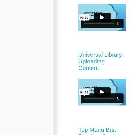
Universal Library:
Uploading
Content
Top Menu Bar: