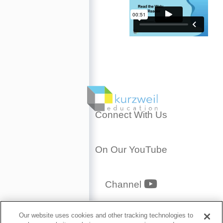
Connect With Us
On Our YouTube
YouTube
Channel
Privacy Policy
Our website uses cookies and other tracking technologies to