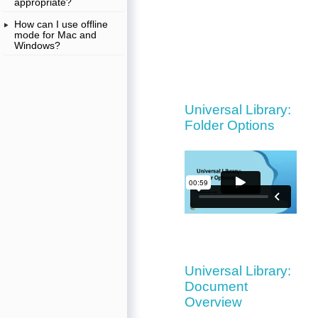
appropriate?
How can I use offline
mode for Mac and
Windows?
Universal Library:
Folder Options
Universal Library:
Document
Overview