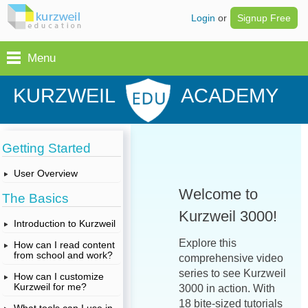
Login
or
Signup Free
Menu
KURZWEIL
ACADEMY
Getting Started
User Overview
Welcome to
The Basics
Kurzweil 3000!
Introduction to Kurzweil
Explore this
How can I read content
from school and work?
comprehensive video
series to see Kurzweil
How can I customize
Kurzweil for me?
3000 in action. With
18 bite-sized tutorials