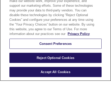
make our website work, improve your experience, and
Security and
support our marketing efforts. Some of these technologies
may provide your data to third-party vendors. You can
Accessibility
disable these technologies by clicking “Reject Optional
Cookies” and configure your preferences at any time using
Compliance
the “Your Privacy Choices” button on our website. By using
Terms of Use
this website, you agree to our Terms of Use. For more
information about our practices see our
Privacy Policy
Help
Careers
Consent Preferences
Sitemap
Reject Optional Cookies
Accept All Cookies