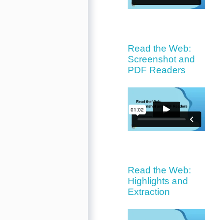
Read the Web:
Screenshot and
PDF Readers
Read the Web:
Highlights and
Extraction