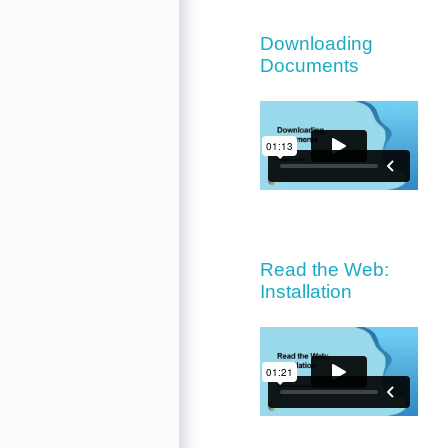
Downloading
Documents
Read the Web:
Installation