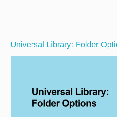
Universal Library: Folder Opt