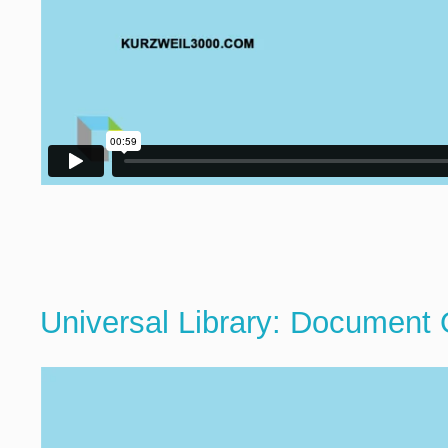
Universal Library: Document