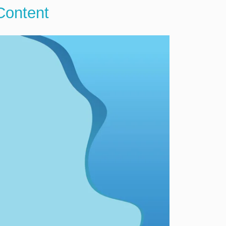
Content