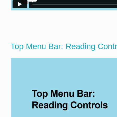
Top Menu Bar: Reading Contr