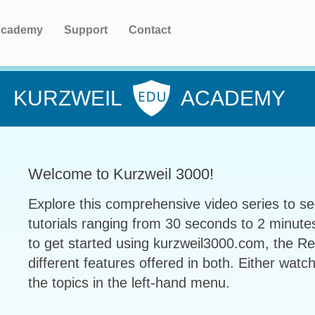
cademy
Support
Contact
KURZWEIL
ACADEMY
Welcome to Kurzweil 3000!
Explore this comprehensive video series to se
tutorials ranging from 30 seconds to 2 minute
to get started using kurzweil3000.com, the R
different features offered in both. Either watch
the topics in the left-hand menu.