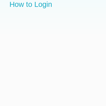
How to Login