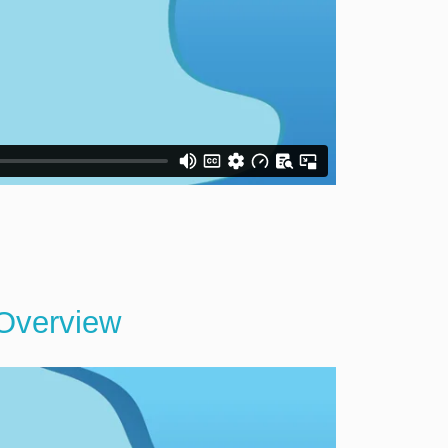
 Overview