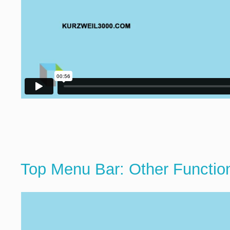
Top Menu Bar: Other Functio