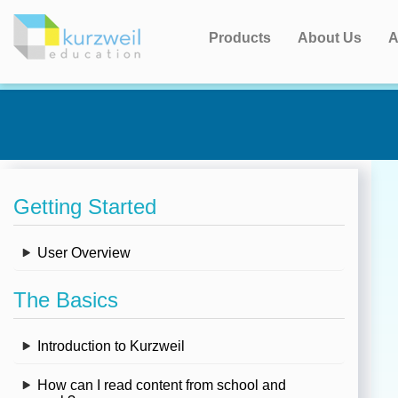
Products
About Us
A
Getting Started
User Overview
The Basics
Introduction to Kurzweil
How can I read content from school and