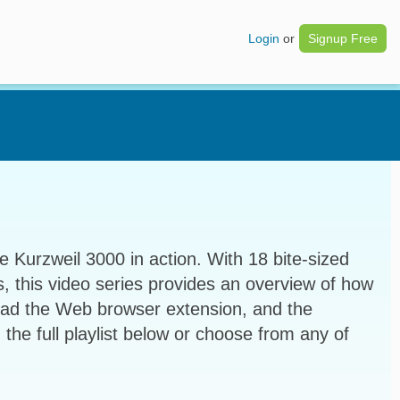
Login
or
Signup Free
e Kurzweil 3000 in action. With 18 bite-sized
s, this video series provides an overview of how
ead the Web browser extension, and the
 the full playlist below or choose from any of