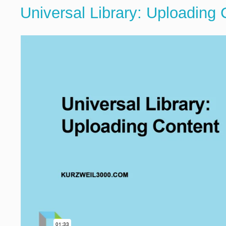
Universal Library: Uploading 