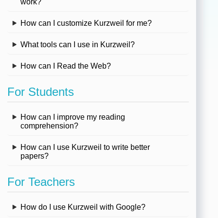
work?
How can I customize Kurzweil for me?
What tools can I use in Kurzweil?
How can I Read the Web?
For Students
How can I improve my reading
comprehension?
How can I use Kurzweil to write better
papers?
For Teachers
How do I use Kurzweil with Google?