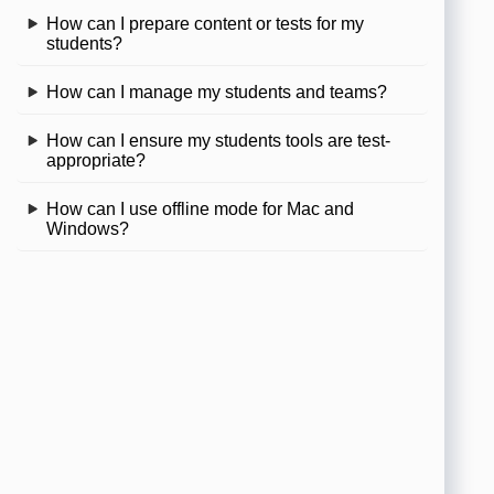
How can I prepare content or tests for my
students?
How can I manage my students and teams?
How can I ensure my students tools are test-
appropriate?
How can I use offline mode for Mac and
Windows?