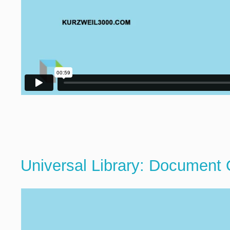
Universal Library: Document