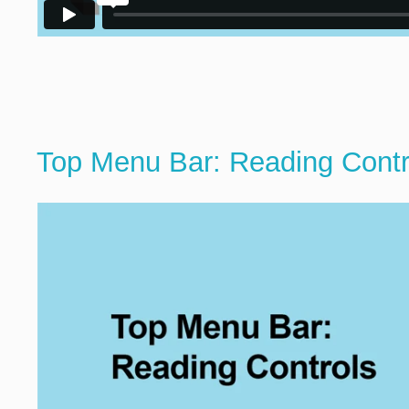
Top Menu Bar: Reading Contr