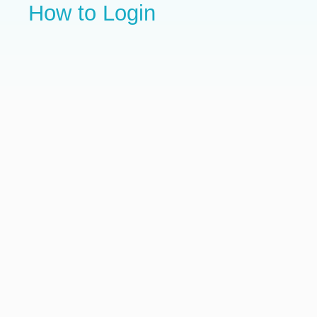
How to Login