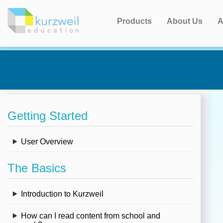
Products
About Us
A
Getting Started
User Overview
The Basics
Introduction to Kurzweil
How can I read content from school and