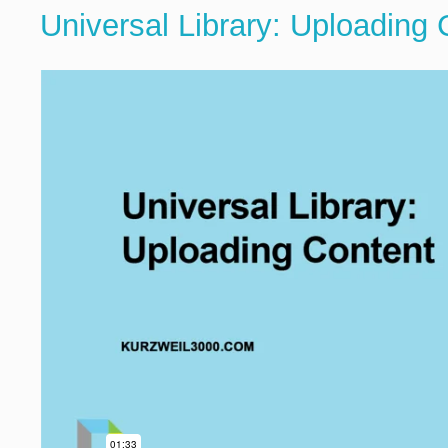
Universal Library: Uploading 