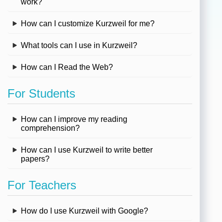
work?
How can I customize Kurzweil for me?
What tools can I use in Kurzweil?
How can I Read the Web?
For Students
How can I improve my reading
comprehension?
How can I use Kurzweil to write better
papers?
For Teachers
How do I use Kurzweil with Google?