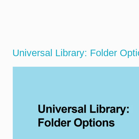
Universal Library: Folder Opt