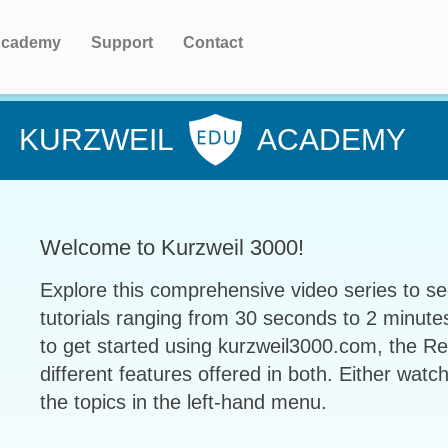
cademy
Support
Contact
KURZWEIL
ACADEMY
Welcome to Kurzweil 3000!
Explore this comprehensive video series to se
tutorials ranging from 30 seconds to 2 minute
to get started using kurzweil3000.com, the R
different features offered in both. Either watch
the topics in the left-hand menu.