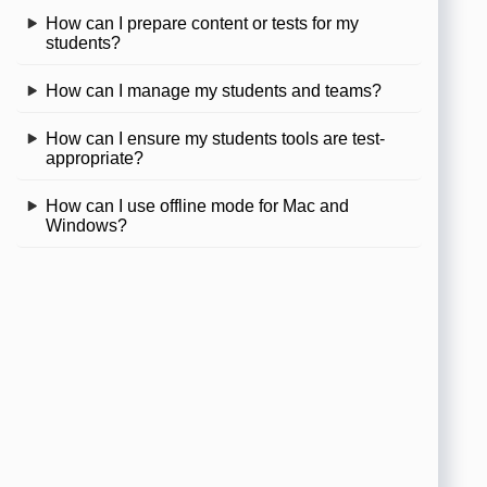
How can I prepare content or tests for my
students?
How can I manage my students and teams?
How can I ensure my students tools are test-
appropriate?
How can I use offline mode for Mac and
Windows?