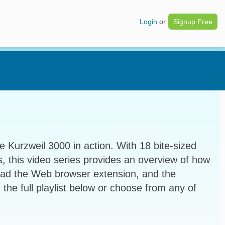
Login
or
Signup Free
e Kurzweil 3000 in action. With 18 bite-sized
s, this video series provides an overview of how
ead the Web browser extension, and the
 the full playlist below or choose from any of