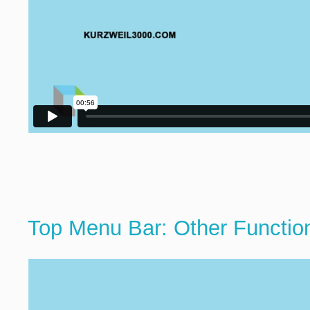
Top Menu Bar: Other Functio