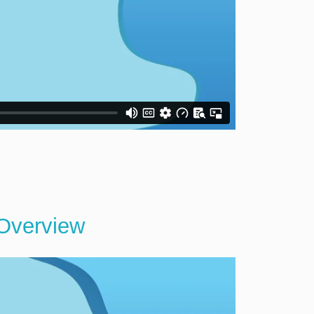
 Overview