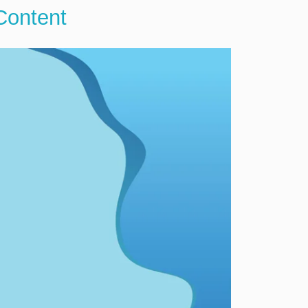
Content