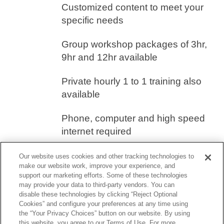
Customized content to meet your
specific needs
Group workshop packages of 3hr,
9hr and 12hr available
Private hourly 1 to 1 training also
available
Phone, computer and high speed
internet required
Our website uses cookies and other tracking technologies to
If you would like more information on how
make our website work, improve your experience, and
to schedule an online workshop at your
support our marketing efforts. Some of these technologies
may provide your data to third-party vendors. You can
school, please contact our Customer
disable these technologies by clicking “Reject Optional
Cookies” and configure your preferences at any time using
Success Services Department
the “Your Privacy Choices” button on our website. By using
this website, you agree to our Terms of Use. For more