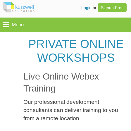
Login
or
Signup Free
Menu
PRIVATE ONLINE
WORKSHOPS
Live Online Webex
Training
Our professional development
consultants can deliver training to you
from a remote location.