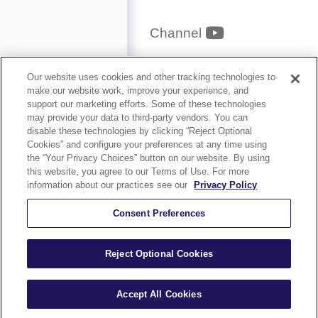
YouTube
Channel
Privacy Policy
Our website uses cookies and other tracking technologies to
make our website work, improve your experience, and
Security and
support our marketing efforts. Some of these technologies
may provide your data to third-party vendors. You can
Accessibility
disable these technologies by clicking “Reject Optional
Cookies” and configure your preferences at any time using
Compliance
the “Your Privacy Choices” button on our website. By using
Terms of Use
this website, you agree to our Terms of Use. For more
information about our practices see our
Privacy Policy
Help
Careers
Consent Preferences
Sitemap
Reject Optional Cookies
Accept All Cookies