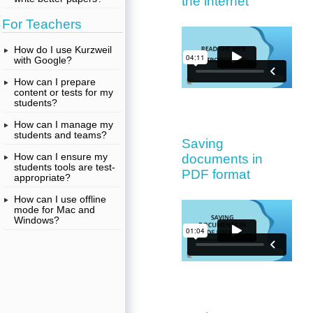
the internet
For Teachers
How do I use Kurzweil
with Google?
How can I prepare
content or tests for my
students?
How can I manage my
students and teams?
Saving
How can I ensure my
documents in
students tools are test-
PDF format
appropriate?
How can I use offline
mode for Mac and
Windows?