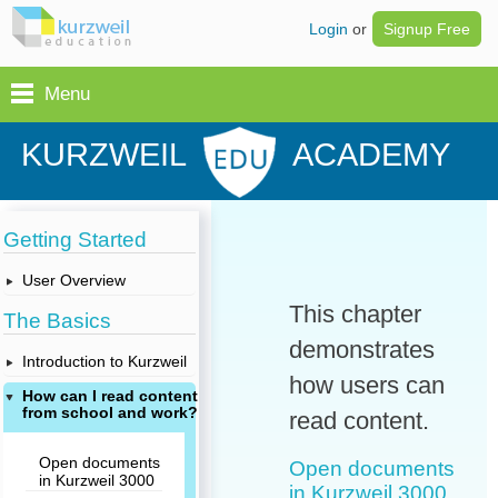
Login
or
Signup Free
Menu
KURZWEIL
ACADEMY
Getting Started
User Overview
This chapter
The Basics
demonstrates
Introduction to Kurzweil
how users can
How can I read content
from school and work?
read content.
Open documents
Open documents
in Kurzweil 3000
in Kurzweil 3000