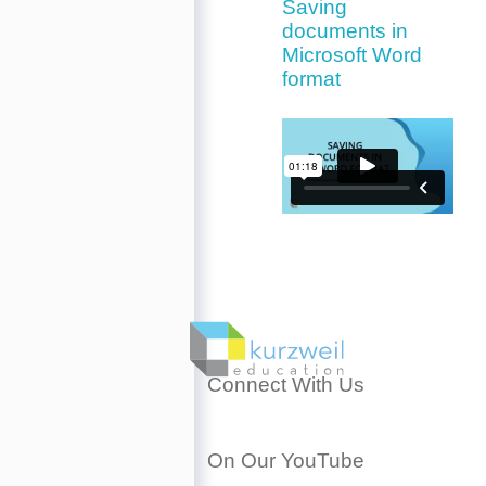
Saving
documents in
Microsoft Word
format
Connect With Us
On Our YouTube