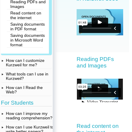
Reading PDFs and
Images
Read content on
the internet
Saving documents
in PDF format
Saving documents
in Microsoft Word
format
Reading PDFs
How can I customize
and Images
Kurzweil for me?
What tools can I use in
Kurzweil?
How can I Read the
Web?
For Students
How can I improve my
reading comprehension?
Read content on
How can I use Kurzweil to
write better papers?