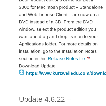
3000 for Macintosh product – Standalone
and Web License Client – are now on a
DVD instead of a CD. From the DVD
window, select the product edition you
want and drag and drop its icon to your
Applications folder. For more details on
installation, go to the Installation Notes
section in this
Release Notes file.
Download Update
https://www.kurzweiledu.com/downl
Update 4.6.22 –