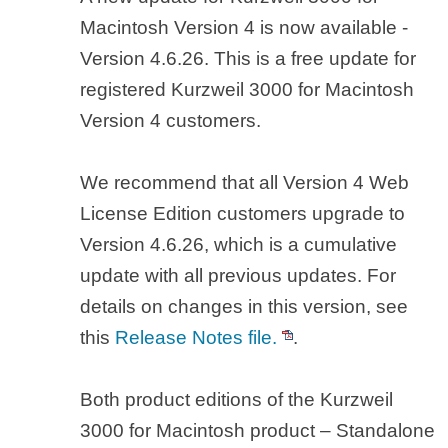
Macintosh Version 4 is now available -
Version 4.6.26. This is a free update for
registered Kurzweil 3000 for Macintosh
Version 4 customers.
We recommend that all Version 4 Web
License Edition customers upgrade to
Version 4.6.26, which is a cumulative
update with all previous updates. For
details on changes in this version, see
this
Release Notes file.
.
Both product editions of the Kurzweil
3000 for Macintosh product – Standalone