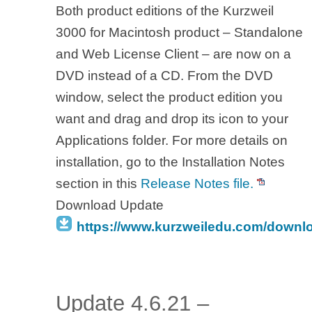
Both product editions of the Kurzweil
3000 for Macintosh product – Standalone
and Web License Client – are now on a
DVD instead of a CD. From the DVD
window, select the product edition you
want and drag and drop its icon to your
Applications folder. For more details on
installation, go to the Installation Notes
section in this
Release Notes file.
Download Update
https://www.kurzweiledu.com/downl
Update 4.6.21 –