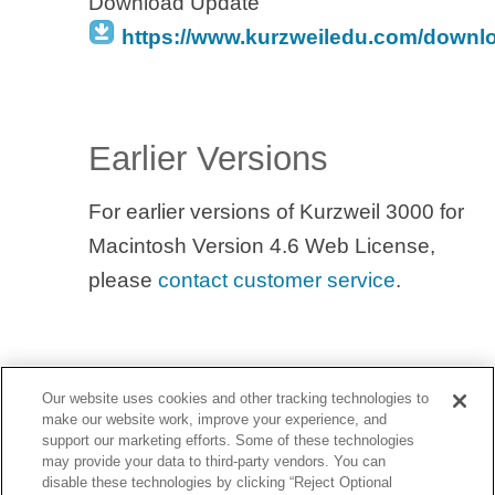
Download Update
https://www.kurzweiledu.com/downl
Earlier Versions
For earlier versions of Kurzweil 3000 for
Macintosh Version 4.6 Web License,
please
contact customer service
.
Our website uses cookies and other tracking technologies to
make our website work, improve your experience, and
support our marketing efforts. Some of these technologies
may provide your data to third-party vendors. You can
disable these technologies by clicking “Reject Optional
YouTube