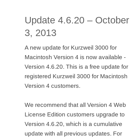
Update 4.6.20 – October
3, 2013
A new update for Kurzweil 3000 for
Macintosh Version 4 is now available -
Version 4.6.20. This is a free update for
registered Kurzweil 3000 for Macintosh
Version 4 customers.
We recommend that all Version 4 Web
License Edition customers upgrade to
Version 4.6.20, which is a cumulative
update with all previous updates. For