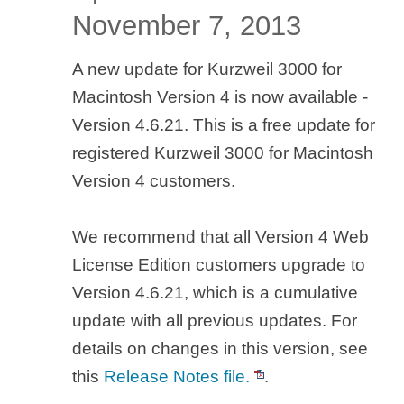
November 7, 2013
A new update for Kurzweil 3000 for
Macintosh Version 4 is now available -
Version 4.6.21. This is a free update for
registered Kurzweil 3000 for Macintosh
Version 4 customers.
We recommend that all Version 4 Web
License Edition customers upgrade to
Version 4.6.21, which is a cumulative
update with all previous updates. For
details on changes in this version, see
this
Release Notes file.
.