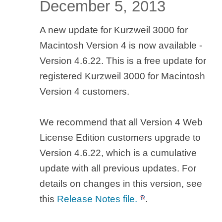
December 5, 2013
A new update for Kurzweil 3000 for
Macintosh Version 4 is now available -
Version 4.6.22. This is a free update for
registered Kurzweil 3000 for Macintosh
Version 4 customers.
We recommend that all Version 4 Web
License Edition customers upgrade to
Version 4.6.22, which is a cumulative
update with all previous updates. For
details on changes in this version, see
this
Release Notes file.
.