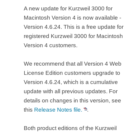
A new update for Kurzweil 3000 for
Macintosh Version 4 is now available -
Version 4.6.24. This is a free update for
registered Kurzweil 3000 for Macintosh
Version 4 customers.
We recommend that all Version 4 Web
License Edition customers upgrade to
Version 4.6.24, which is a cumulative
update with all previous updates. For
details on changes in this version, see
this
Release Notes file.
.
Both product editions of the Kurzweil