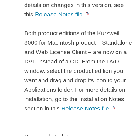
details on changes in this version, see
this
Release Notes file.
.
Both product editions of the Kurzweil
3000 for Macintosh product – Standalone
and Web License Client – are now on a
DVD instead of a CD. From the DVD
window, select the product edition you
want and drag and drop its icon to your
Applications folder. For more details on
installation, go to the Installation Notes
section in this
Release Notes file.