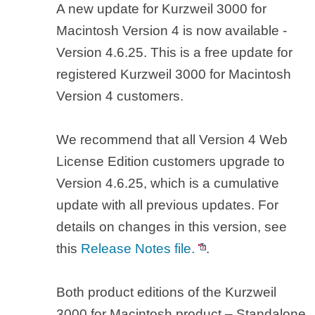
A new update for Kurzweil 3000 for
Macintosh Version 4 is now available -
Version 4.6.25. This is a free update for
registered Kurzweil 3000 for Macintosh
Version 4 customers.
We recommend that all Version 4 Web
License Edition customers upgrade to
Version 4.6.25, which is a cumulative
update with all previous updates. For
details on changes in this version, see
this
Release Notes file.
.
Both product editions of the Kurzweil
3000 for Macintosh product – Standalone