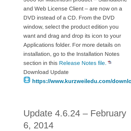
and Web License Client – are now on a
DVD instead of a CD. From the DVD
window, select the product edition you
want and drag and drop its icon to your
Applications folder. For more details on
installation, go to the Installation Notes
section in this
Release Notes file.
Download Update
https://www.kurzweiledu.com/downl
Update 4.6.24 – February
6, 2014