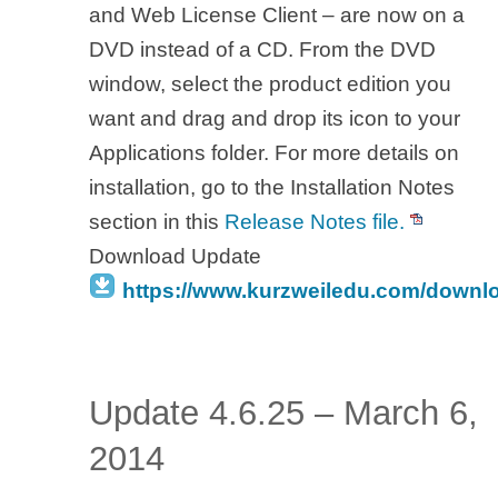
and Web License Client – are now on a
DVD instead of a CD. From the DVD
window, select the product edition you
want and drag and drop its icon to your
Applications folder. For more details on
installation, go to the Installation Notes
section in this
Release Notes file.
Download Update
https://www.kurzweiledu.com/downl
Update 4.6.25 – March 6,
2014