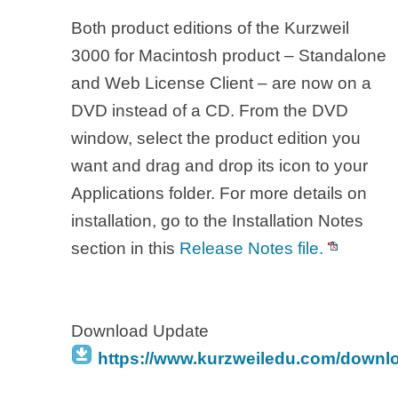
Both product editions of the Kurzweil
3000 for Macintosh product – Standalone
and Web License Client – are now on a
DVD instead of a CD. From the DVD
window, select the product edition you
want and drag and drop its icon to your
Applications folder. For more details on
installation, go to the Installation Notes
section in this
Release Notes file.
Download Update
https://www.kurzweiledu.com/downl