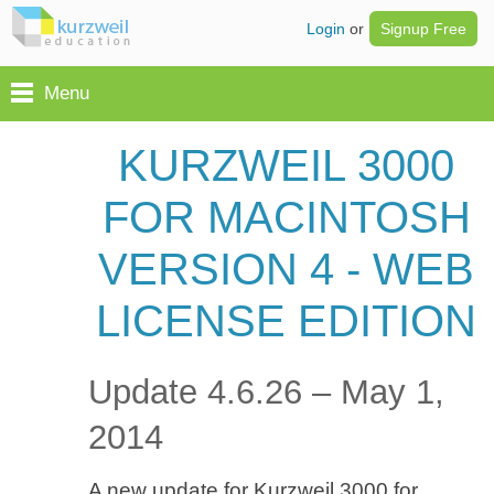
Login
or
Signup Free
Menu
KURZWEIL 3000
FOR MACINTOSH
VERSION 4 - WEB
LICENSE EDITION
Update 4.6.26 – May 1,
2014
A new update for Kurzweil 3000 for