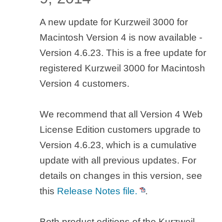
A new update for Kurzweil 3000 for
Macintosh Version 4 is now available -
Version 4.6.23. This is a free update for
registered Kurzweil 3000 for Macintosh
Version 4 customers.
We recommend that all Version 4 Web
License Edition customers upgrade to
Version 4.6.23, which is a cumulative
update with all previous updates. For
details on changes in this version, see
this
Release Notes file.
.
Both product editions of the Kurzweil