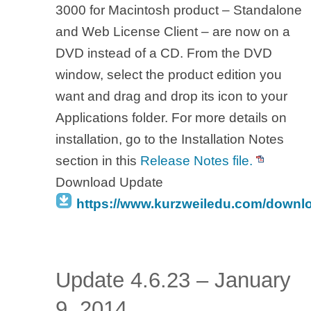
3000 for Macintosh product – Standalone
and Web License Client – are now on a
DVD instead of a CD. From the DVD
window, select the product edition you
want and drag and drop its icon to your
Applications folder. For more details on
installation, go to the Installation Notes
section in this
Release Notes file.
Download Update
https://www.kurzweiledu.com/downl
Update 4.6.23 – January
9, 2014