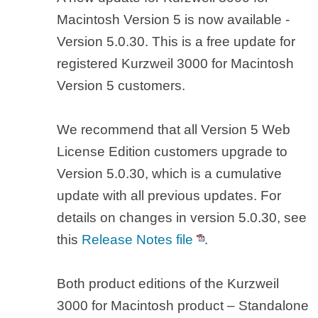
Macintosh Version 5 is now available -
Version 5.0.30. This is a free update for
registered Kurzweil 3000 for Macintosh
Version 5 customers.
We recommend that all Version 5 Web
License Edition customers upgrade to
Version 5.0.30, which is a cumulative
update with all previous updates. For
details on changes in version 5.0.30, see
this
Release Notes file
.
Both product editions of the Kurzweil
3000 for Macintosh product – Standalone