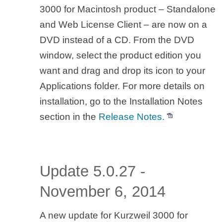
3000 for Macintosh product – Standalone
and Web License Client – are now on a
DVD instead of a CD. From the DVD
window, select the product edition you
want and drag and drop its icon to your
Applications folder. For more details on
installation, go to the Installation Notes
section in the
Release Notes.
Update 5.0.27 -
November 6, 2014
A new update for Kurzweil 3000 for