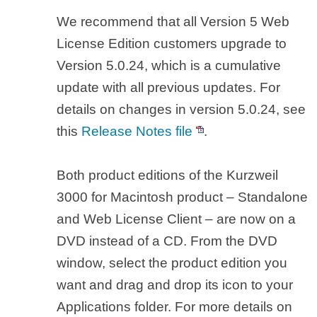
We recommend that all Version 5 Web
License Edition customers upgrade to
Version 5.0.24, which is a cumulative
update with all previous updates. For
details on changes in version 5.0.24, see
this
Release Notes file
.
Both product editions of the Kurzweil
3000 for Macintosh product – Standalone
and Web License Client – are now on a
DVD instead of a CD. From the DVD
window, select the product edition you
want and drag and drop its icon to your
Applications folder. For more details on