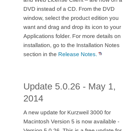
DVD instead of a CD. From the DVD
window, select the product edition you
want and drag and drop its icon to your
Applications folder. For more details on
installation, go to the Installation Notes
section in the
Release Notes.
Update 5.0.26 - May 1,
2014
A new update for Kurzweil 3000 for
Macintosh Version 5 is now available -
Version 5.0.26. This is a free update for