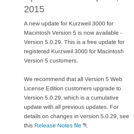
2015
A new update for Kurzweil 3000 for
Macintosh Version 5 is now available -
Version 5.0.29. This is a free update for
registered Kurzweil 3000 for Macintosh
Version 5 customers.
We recommend that all Version 5 Web
License Edition customers upgrade to
Version 5.0.29, which is a cumulative
update with all previous updates. For
details on changes in version 5.0.29, see
this
Release Notes file
.