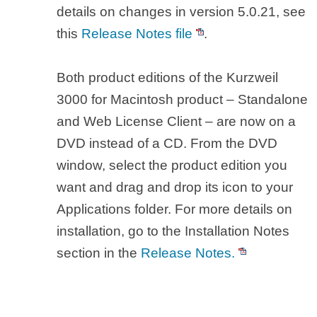
details on changes in version 5.0.21, see
this
Release Notes file
.
Both product editions of the Kurzweil
3000 for Macintosh product – Standalone
and Web License Client – are now on a
DVD instead of a CD. From the DVD
window, select the product edition you
want and drag and drop its icon to your
Applications folder. For more details on
installation, go to the Installation Notes
section in the
Release Notes.