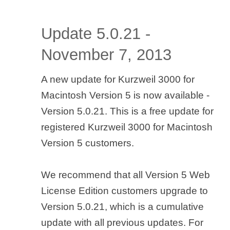
Update 5.0.21 -
November 7, 2013
A new update for Kurzweil 3000 for
Macintosh Version 5 is now available -
Version 5.0.21. This is a free update for
registered Kurzweil 3000 for Macintosh
Version 5 customers.
We recommend that all Version 5 Web
License Edition customers upgrade to
Version 5.0.21, which is a cumulative
update with all previous updates. For