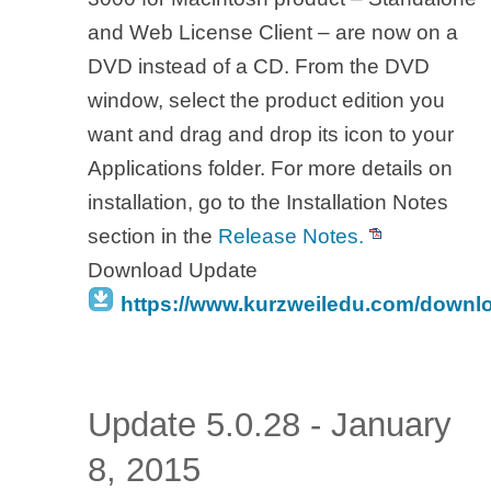
and Web License Client – are now on a
DVD instead of a CD. From the DVD
window, select the product edition you
want and drag and drop its icon to your
Applications folder. For more details on
installation, go to the Installation Notes
section in the
Release Notes.
Download Update
https://www.kurzweiledu.com/downl
Update 5.0.28 - January
8, 2015