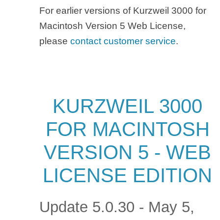
For earlier versions of Kurzweil 3000 for
Macintosh Version 5 Web License,
please
contact customer service
.
KURZWEIL 3000
FOR MACINTOSH
VERSION 5 - WEB
LICENSE EDITION
Update 5.0.30 - May 5,