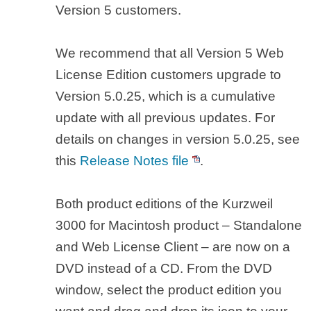
Version 5 customers.
We recommend that all Version 5 Web
License Edition customers upgrade to
Version 5.0.25, which is a cumulative
update with all previous updates. For
details on changes in version 5.0.25, see
this
Release Notes file
.
Both product editions of the Kurzweil
3000 for Macintosh product – Standalone
and Web License Client – are now on a
DVD instead of a CD. From the DVD
window, select the product edition you