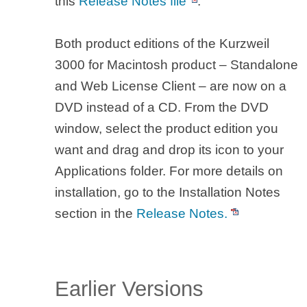
this
Release Notes file
.
Both product editions of the Kurzweil
3000 for Macintosh product – Standalone
and Web License Client – are now on a
DVD instead of a CD. From the DVD
window, select the product edition you
want and drag and drop its icon to your
Applications folder. For more details on
installation, go to the Installation Notes
section in the
Release Notes.
Earlier Versions