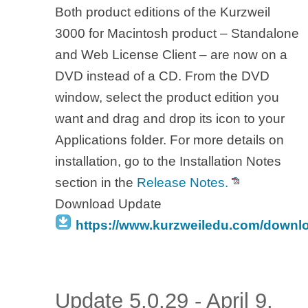
Both product editions of the Kurzweil
3000 for Macintosh product – Standalone
and Web License Client – are now on a
DVD instead of a CD. From the DVD
window, select the product edition you
want and drag and drop its icon to your
Applications folder. For more details on
installation, go to the Installation Notes
section in the
Release Notes.
Download Update
https://www.kurzweiledu.com/downl
Update 5.0.29 - April 9,