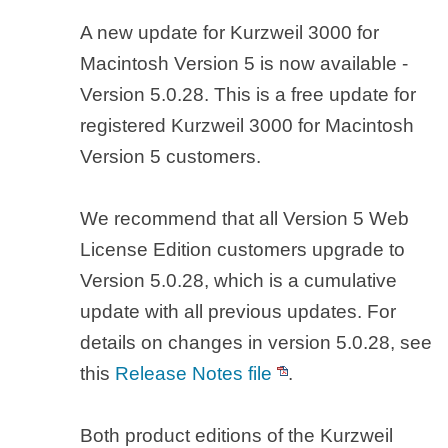
A new update for Kurzweil 3000 for
Macintosh Version 5 is now available -
Version 5.0.28. This is a free update for
registered Kurzweil 3000 for Macintosh
Version 5 customers.
We recommend that all Version 5 Web
License Edition customers upgrade to
Version 5.0.28, which is a cumulative
update with all previous updates. For
details on changes in version 5.0.28, see
this
Release Notes file
.
Both product editions of the Kurzweil