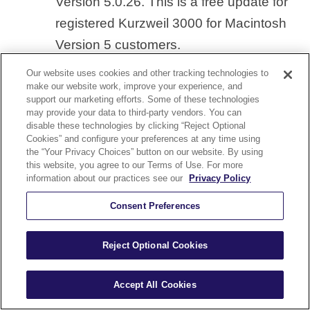
Version 5.0.26. This is a free update for
registered Kurzweil 3000 for Macintosh
Version 5 customers.
Our website uses cookies and other tracking technologies to
We recommend that all Version 5 Web
make our website work, improve your experience, and
support our marketing efforts. Some of these technologies
License Edition customers upgrade to
may provide your data to third-party vendors. You can
disable these technologies by clicking “Reject Optional
Version 5.0.26, which is a cumulative
Cookies” and configure your preferences at any time using
update with all previous updates. For
the “Your Privacy Choices” button on our website. By using
this website, you agree to our Terms of Use. For more
details on changes in version 5.0.26, see
information about our practices see our
Privacy Policy
this
Release Notes file
.
Consent Preferences
Both product editions of the Kurzweil
Reject Optional Cookies
3000 for Macintosh product – Standalone
and Web License Client – are now on a
Accept All Cookies
DVD instead of a CD. From the DVD