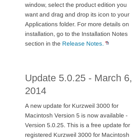
window, select the product edition you
want and drag and drop its icon to your
Applications folder. For more details on
installation, go to the Installation Notes
section in the
Release Notes.
Update 5.0.25 - March 6,
2014
A new update for Kurzweil 3000 for
Macintosh Version 5 is now available -
Version 5.0.25. This is a free update for
registered Kurzweil 3000 for Macintosh