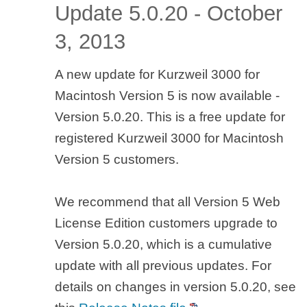
Update 5.0.20 - October
3, 2013
A new update for Kurzweil 3000 for
Macintosh Version 5 is now available -
Version 5.0.20. This is a free update for
registered Kurzweil 3000 for Macintosh
Version 5 customers.
We recommend that all Version 5 Web
License Edition customers upgrade to
Version 5.0.20, which is a cumulative
update with all previous updates. For
details on changes in version 5.0.20, see