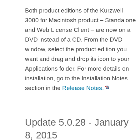
Both product editions of the Kurzweil
3000 for Macintosh product – Standalone
and Web License Client – are now on a
DVD instead of a CD. From the DVD
window, select the product edition you
want and drag and drop its icon to your
Applications folder. For more details on
installation, go to the Installation Notes
section in the
Release Notes.
Update 5.0.28 - January
8, 2015