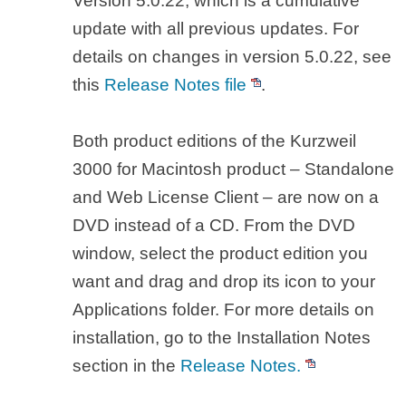
Version 5.0.22, which is a cumulative
update with all previous updates. For
details on changes in version 5.0.22, see
this
Release Notes file
.
Both product editions of the Kurzweil
3000 for Macintosh product – Standalone
and Web License Client – are now on a
DVD instead of a CD. From the DVD
window, select the product edition you
want and drag and drop its icon to your
Applications folder. For more details on
installation, go to the Installation Notes
section in the
Release Notes.