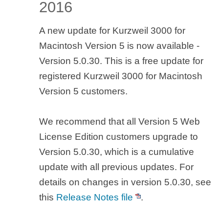
2016
A new update for Kurzweil 3000 for
Macintosh Version 5 is now available -
Version 5.0.30. This is a free update for
registered Kurzweil 3000 for Macintosh
Version 5 customers.
We recommend that all Version 5 Web
License Edition customers upgrade to
Version 5.0.30, which is a cumulative
update with all previous updates. For
details on changes in version 5.0.30, see
this
Release Notes file
.