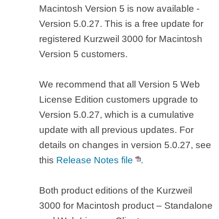
Macintosh Version 5 is now available -
Version 5.0.27. This is a free update for
registered Kurzweil 3000 for Macintosh
Version 5 customers.
We recommend that all Version 5 Web
License Edition customers upgrade to
Version 5.0.27, which is a cumulative
update with all previous updates. For
details on changes in version 5.0.27, see
this
Release Notes file
.
Both product editions of the Kurzweil
3000 for Macintosh product – Standalone