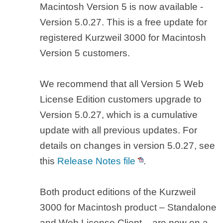
Macintosh Version 5 is now available -
Version 5.0.27. This is a free update for
registered Kurzweil 3000 for Macintosh
Version 5 customers.
We recommend that all Version 5 Web
License Edition customers upgrade to
Version 5.0.27, which is a cumulative
update with all previous updates. For
details on changes in version 5.0.27, see
this
Release Notes file
.
Both product editions of the Kurzweil
3000 for Macintosh product – Standalone
and Web License Client – are now on a