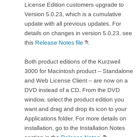
License Edition customers upgrade to
Version 5.0.23, which is a cumulative
update with all previous updates. For
details on changes in version 5.0.23, see
this
Release Notes file
.
Both product editions of the Kurzweil
3000 for Macintosh product – Standalone
and Web License Client – are now on a
DVD instead of a CD. From the DVD
window, select the product edition you
want and drag and drop its icon to your
Applications folder. For more details on
installation, go to the Installation Notes