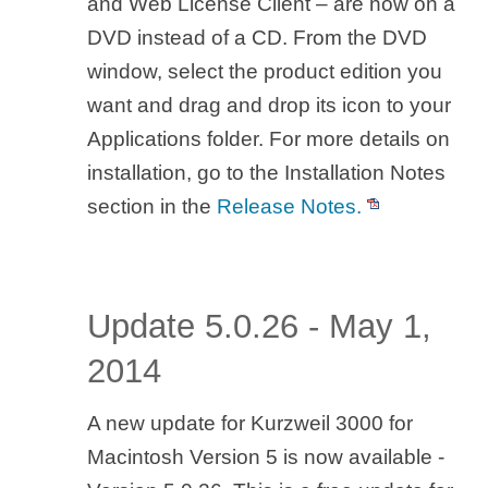
and Web License Client – are now on a
DVD instead of a CD. From the DVD
window, select the product edition you
want and drag and drop its icon to your
Applications folder. For more details on
installation, go to the Installation Notes
section in the
Release Notes.
Update 5.0.26 - May 1,
2014
A new update for Kurzweil 3000 for
Macintosh Version 5 is now available -