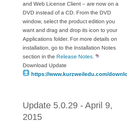
and Web License Client – are now on a
DVD instead of a CD. From the DVD
window, select the product edition you
want and drag and drop its icon to your
Applications folder. For more details on
installation, go to the Installation Notes
section in the
Release Notes.
Download Update
https://www.kurzweiledu.com/downl
Update 5.0.29 - April 9,
2015