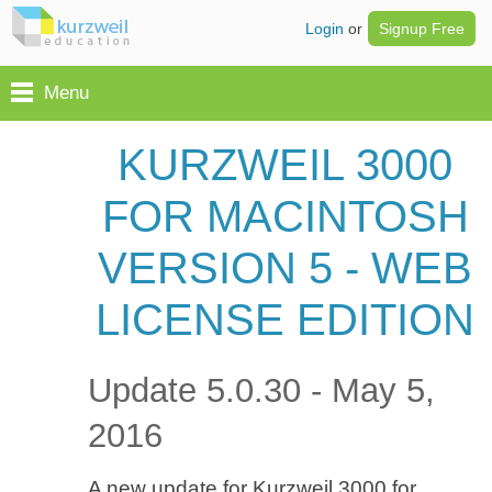
Login
or
Signup Free
Menu
KURZWEIL 3000
FOR MACINTOSH
VERSION 5 - WEB
LICENSE EDITION
Update 5.0.30 - May 5,
2016
A new update for Kurzweil 3000 for