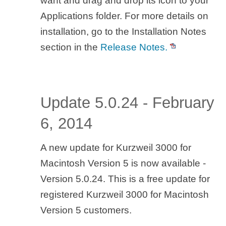
want and drag and drop its icon to your
Applications folder. For more details on
installation, go to the Installation Notes
section in the
Release Notes.
Update 5.0.24 - February
6, 2014
A new update for Kurzweil 3000 for
Macintosh Version 5 is now available -
Version 5.0.24. This is a free update for
registered Kurzweil 3000 for Macintosh
Version 5 customers.