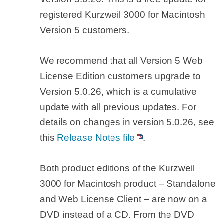
registered Kurzweil 3000 for Macintosh
Version 5 customers.
We recommend that all Version 5 Web
License Edition customers upgrade to
Version 5.0.26, which is a cumulative
update with all previous updates. For
details on changes in version 5.0.26, see
this
Release Notes file
.
Both product editions of the Kurzweil
3000 for Macintosh product – Standalone
and Web License Client – are now on a
DVD instead of a CD. From the DVD