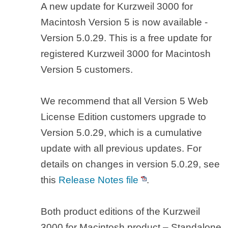
A new update for Kurzweil 3000 for
Macintosh Version 5 is now available -
Version 5.0.29. This is a free update for
registered Kurzweil 3000 for Macintosh
Version 5 customers.
We recommend that all Version 5 Web
License Edition customers upgrade to
Version 5.0.29, which is a cumulative
update with all previous updates. For
details on changes in version 5.0.29, see
this
Release Notes file
.
Both product editions of the Kurzweil
3000 for Macintosh product – Standalone