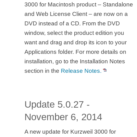
3000 for Macintosh product – Standalone
and Web License Client – are now on a
DVD instead of a CD. From the DVD
window, select the product edition you
want and drag and drop its icon to your
Applications folder. For more details on
installation, go to the Installation Notes
section in the
Release Notes.
Update 5.0.27 -
November 6, 2014
A new update for Kurzweil 3000 for