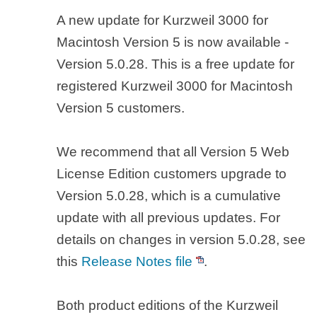
A new update for Kurzweil 3000 for
Macintosh Version 5 is now available -
Version 5.0.28. This is a free update for
registered Kurzweil 3000 for Macintosh
Version 5 customers.
We recommend that all Version 5 Web
License Edition customers upgrade to
Version 5.0.28, which is a cumulative
update with all previous updates. For
details on changes in version 5.0.28, see
this
Release Notes file
.
Both product editions of the Kurzweil