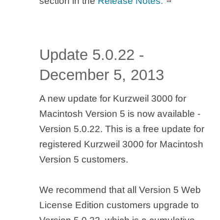
section in the
Release Notes.
Update 5.0.22 -
December 5, 2013
A new update for Kurzweil 3000 for
Macintosh Version 5 is now available -
Version 5.0.22. This is a free update for
registered Kurzweil 3000 for Macintosh
Version 5 customers.
We recommend that all Version 5 Web
License Edition customers upgrade to