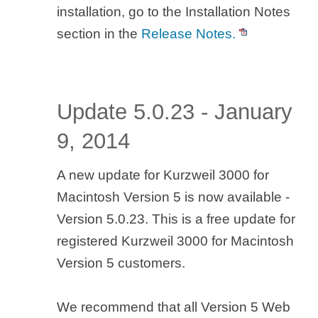
installation, go to the Installation Notes
section in the
Release Notes.
Update 5.0.23 - January
9, 2014
A new update for Kurzweil 3000 for
Macintosh Version 5 is now available -
Version 5.0.23. This is a free update for
registered Kurzweil 3000 for Macintosh
Version 5 customers.
We recommend that all Version 5 Web