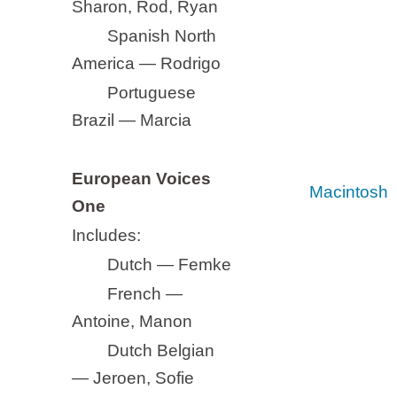
Sharon, Rod, Ryan
Spanish North
America — Rodrigo
Portuguese
Brazil — Marcia
European Voices
Macintosh
One
Includes:
Dutch — Femke
French —
Antoine, Manon
Dutch Belgian
— Jeroen, Sofie