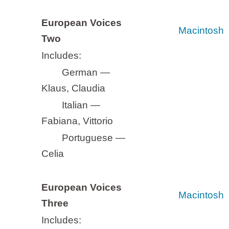
European Voices
Macintosh
Two
Includes:
German —
Klaus, Claudia
Italian —
Fabiana, Vittorio
Portuguese —
Celia
European Voices
Macintosh
Three
Includes: