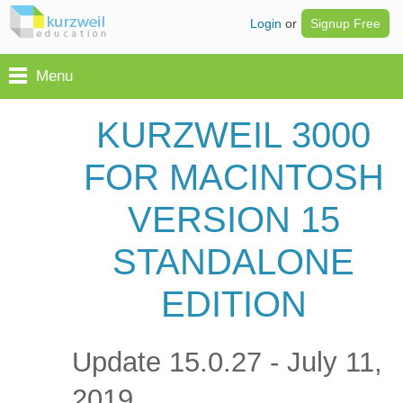
Login
or
Signup Free
Menu
KURZWEIL 3000
FOR MACINTOSH
VERSION 15
STANDALONE
EDITION
Update 15.0.27 - July 11,
2019