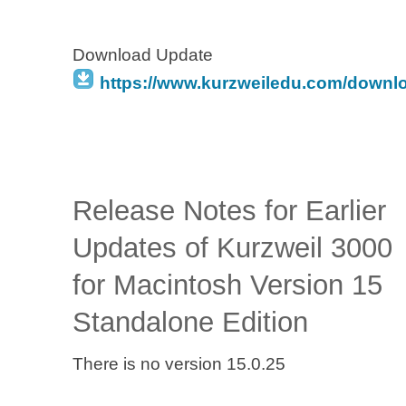
Download Update
https://www.kurzweiledu.com/downl
Release Notes for Earlier
Updates of Kurzweil 3000
for Macintosh Version 15
Standalone Edition
There is no version 15.0.25