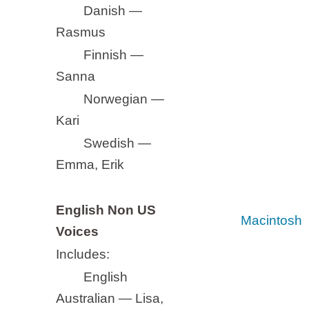
Danish —
Rasmus
Finnish —
Sanna
Norwegian —
Kari
Swedish —
Emma, Erik
English Non US
Macintosh
Voices
Includes:
English
Australian — Lisa,