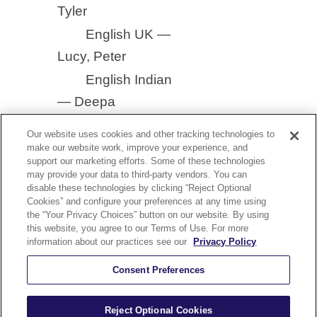
Tyler
English UK —
Lucy, Peter
English Indian
— Deepa
Our website uses cookies and other tracking technologies to
make our website work, improve your experience, and
support our marketing efforts. Some of these technologies
may provide your data to third-party vendors. You can
disable these technologies by clicking “Reject Optional
YouTube
Cookies” and configure your preferences at any time using
nect With Us On Our YouTube Channel
the “Your Privacy Choices” button on our website. By using
this website, you agree to our Terms of Use. For more
olicy
Security and Accessibility Compliance
Terms of Use
information about our practices see our
Privacy Policy
Help
Careers
Sitemap
Consent Preferences
Reject Optional Cookies