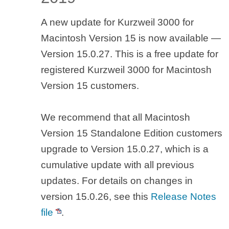
A new update for Kurzweil 3000 for
Macintosh Version 15 is now available —
Version 15.0.27. This is a free update for
registered Kurzweil 3000 for Macintosh
Version 15 customers.
We recommend that all Macintosh
Version 15 Standalone Edition customers
upgrade to Version 15.0.27, which is a
cumulative update with all previous
updates. For details on changes in
version 15.0.26, see this
Release Notes
file
.