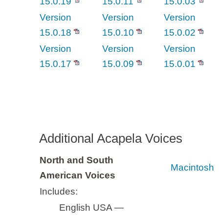
15.0.19
15.0.11
15.0.03
Version
Version
Version
15.0.18
15.0.10
15.0.02
Version
Version
Version
15.0.17
15.0.09
15.0.01
Additional Acapela Voices
North and South
Macintosh
American Voices
Includes:
English USA —