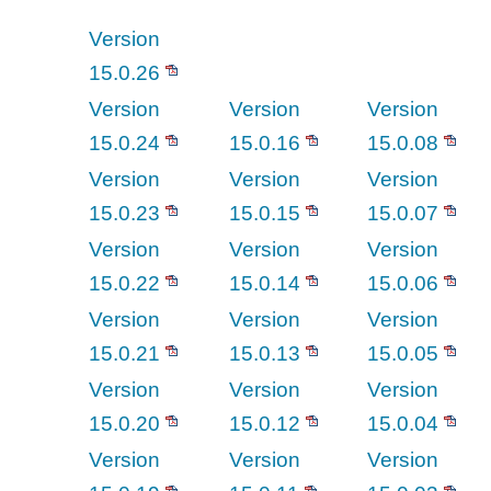
Version
15.0.26
Version
Version
Version
15.0.24
15.0.16
15.0.08
Version
Version
Version
15.0.23
15.0.15
15.0.07
Version
Version
Version
15.0.22
15.0.14
15.0.06
Version
Version
Version
15.0.21
15.0.13
15.0.05
Version
Version
Version
15.0.20
15.0.12
15.0.04
Version
Version
Version