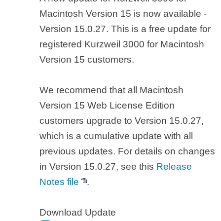
Macintosh Version 15 is now available -
Version 15.0.27. This is a free update for
registered Kurzweil 3000 for Macintosh
Version 15 customers.
We recommend that all Macintosh
Version 15 Web License Edition
customers upgrade to Version 15.0.27,
which is a cumulative update with all
previous updates. For details on changes
in Version 15.0.27, see this
Release
Notes file
.
Download Update