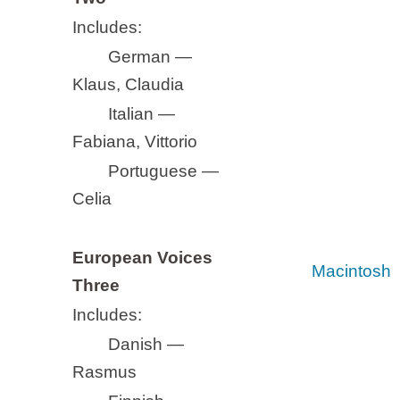
Includes:
German —
Klaus, Claudia
Italian —
Fabiana, Vittorio
Portuguese —
Celia
European Voices
Macintosh
Three
Includes:
Danish —
Rasmus