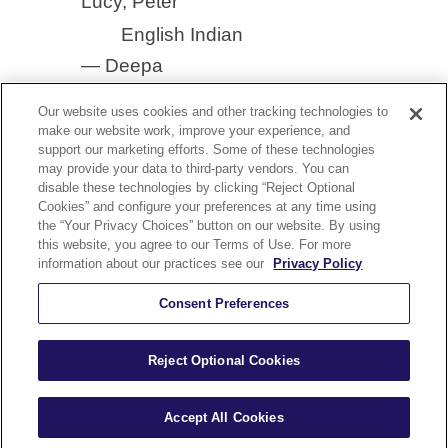
Lucy, Peter
English Indian
— Deepa
Our website uses cookies and other tracking technologies to
make our website work, improve your experience, and
support our marketing efforts. Some of these technologies
may provide your data to third-party vendors. You can
disable these technologies by clicking “Reject Optional
YouTube
Cookies” and configure your preferences at any time using
nect With Us On Our YouTube Channel
the “Your Privacy Choices” button on our website. By using
this website, you agree to our Terms of Use. For more
olicy
Security and Accessibility Compliance
Terms of Use
information about our practices see our
Privacy Policy
Help
Careers
Sitemap
Consent Preferences
Reject Optional Cookies
Kurzweil Education © All Rights Reserved.
A Cambium Learning® Group Brand
Accept All Cookies