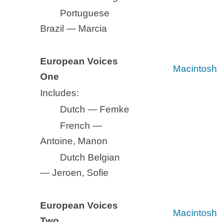
Portuguese
Brazil — Marcia
European Voices
Macintosh
One
Includes:
Dutch — Femke
French —
Antoine, Manon
Dutch Belgian
— Jeroen, Sofie
European Voices
Macintosh
Two