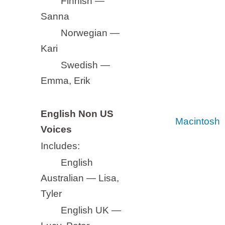
Finnish —
Sanna
Norwegian —
Kari
Swedish —
Emma, Erik
English Non US
Macintosh
Voices
Includes:
English
Australian — Lisa,
Tyler
English UK —