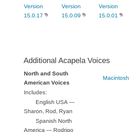
Version
Version
Version
15.0.17
15.0.09
15.0.01
Additional Acapela Voices
North and South
Macintosh
American Voices
Includes:
English USA —
Sharon, Rod, Ryan
Spanish North
America — Rodrigo