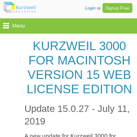
Login
or
Signup Free
Menu
KURZWEIL 3000
FOR MACINTOSH
VERSION 15 WEB
LICENSE EDITION
Update 15.0.27 - July 11,
2019
A new update for Kurzweil 3000 for