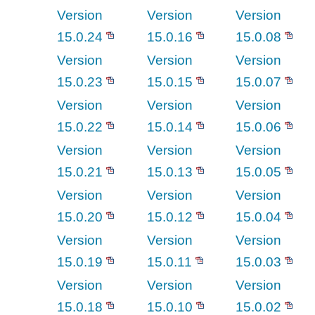
Version
Version
Version
15.0.24
15.0.16
15.0.08
Version
Version
Version
15.0.23
15.0.15
15.0.07
Version
Version
Version
15.0.22
15.0.14
15.0.06
Version
Version
Version
15.0.21
15.0.13
15.0.05
Version
Version
Version
15.0.20
15.0.12
15.0.04
Version
Version
Version
15.0.19
15.0.11
15.0.03
Version
Version
Version
15.0.18
15.0.10
15.0.02