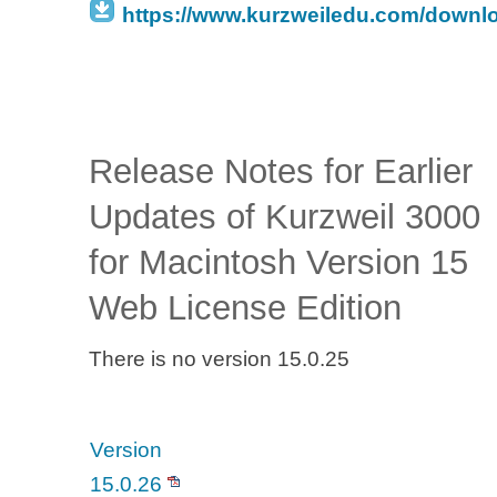
https://www.kurzweiledu.com/downl
Release Notes for Earlier
Updates of Kurzweil 3000
for Macintosh Version 15
Web License Edition
There is no version 15.0.25
Version
15.0.26