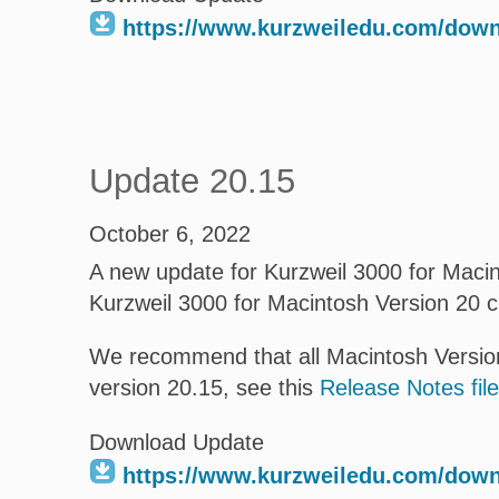
https://www.kurzweiledu.com/dow
Update 20.15
October 6, 2022
A new update for Kurzweil 3000 for Macint
Kurzweil 3000 for Macintosh Version 20 
We recommend that all Macintosh Version
version 20.15, see this
Release Notes file
Download Update
https://www.kurzweiledu.com/dow