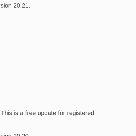
sion 20.21.
his is a free update for registered