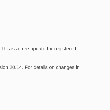
his is a free update for registered
on 20.14. For details on changes in