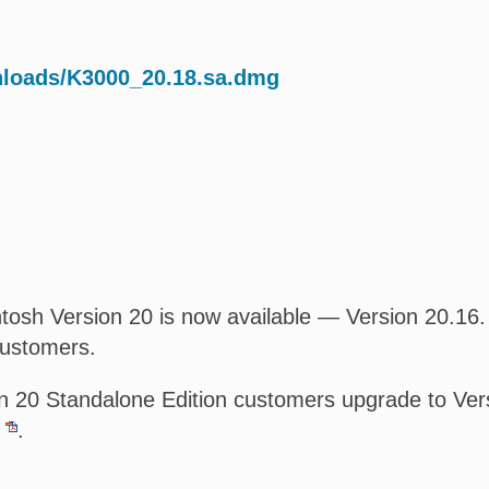
nloads/K3000_20.18.sa.dmg
osh Version 20 is now available — Version 20.16. T
customers.
 20 Standalone Edition customers upgrade to Versi
.