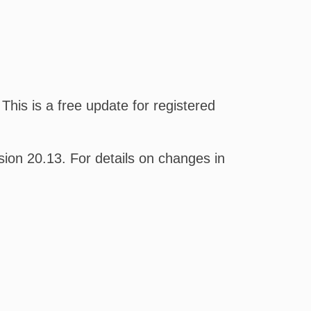
his is a free update for registered
on 20.13. For details on changes in