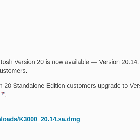
osh Version 20 is now available — Version 20.14. T
customers.
 20 Standalone Edition customers upgrade to Versi
.
nloads/K3000_20.14.sa.dmg