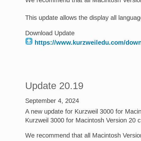
We recommend that all Macintosh Version
This update allows the display all language
Download Update
https://www.kurzweiledu.com/dow
Update 20.19
September 4, 2024
A new update for Kurzweil 3000 for Macint
Kurzweil 3000 for Macintosh Version 20 
We recommend that all Macintosh Version