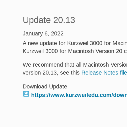
Update 20.13
January 6, 2022
A new update for Kurzweil 3000 for Macint
Kurzweil 3000 for Macintosh Version 20 
We recommend that all Macintosh Version
version 20.13, see this
Release Notes file
Download Update
https://www.kurzweiledu.com/dow