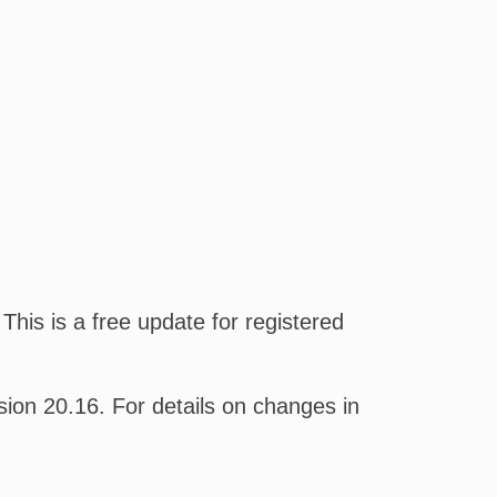
his is a free update for registered
on 20.16. For details on changes in