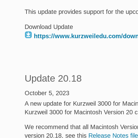
This update provides support for the upc
Download Update
https://www.kurzweiledu.com/dow
Update 20.18
October 5, 2023
A new update for Kurzweil 3000 for Macint
Kurzweil 3000 for Macintosh Version 20 
We recommend that all Macintosh Version
version 20.18, see this
Release Notes file