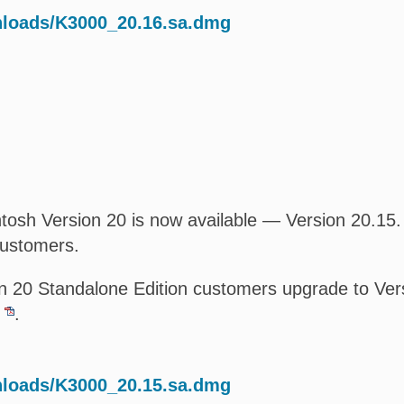
nloads/K3000_20.16.sa.dmg
osh Version 20 is now available — Version 20.15. T
customers.
 20 Standalone Edition customers upgrade to Versi
.
nloads/K3000_20.15.sa.dmg