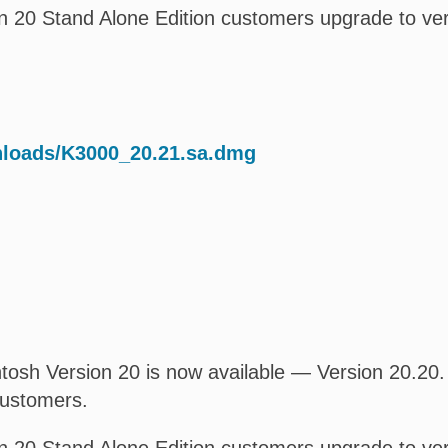
 20 Stand Alone Edition customers upgrade to ver
nloads/K3000_20.21.sa.dmg
osh Version 20 is now available — Version 20.20. T
customers.