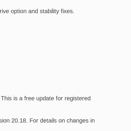
e option and stability fixes.
his is a free update for registered
on 20.18. For details on changes in