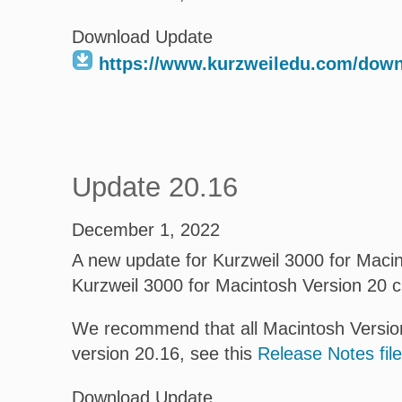
Download Update
https://www.kurzweiledu.com/dow
Update 20.16
December 1, 2022
A new update for Kurzweil 3000 for Macint
Kurzweil 3000 for Macintosh Version 20 
We recommend that all Macintosh Version
version 20.16, see this
Release Notes file
Download Update