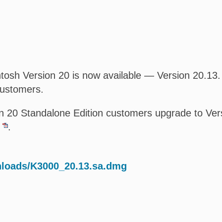
osh Version 20 is now available — Version 20.13. T
customers.
 20 Standalone Edition customers upgrade to Versi
.
nloads/K3000_20.13.sa.dmg