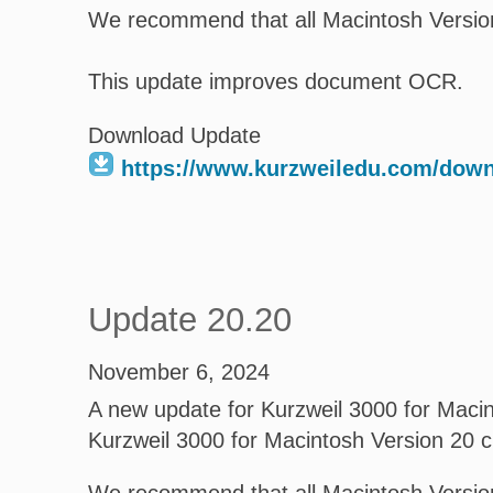
We recommend that all Macintosh Version
This update improves document OCR.
Download Update
https://www.kurzweiledu.com/dow
Update 20.20
November 6, 2024
A new update for Kurzweil 3000 for Macint
Kurzweil 3000 for Macintosh Version 20 