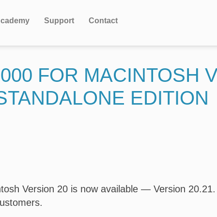
cademy
Support
Contact
000 FOR MACINTOSH V
STANDALONE EDITION
osh Version 20 is now available — Version 20.21. T
customers.