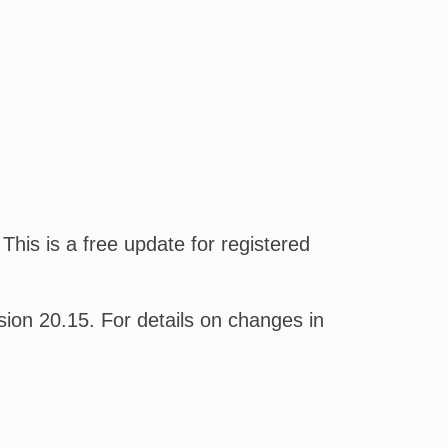
his is a free update for registered
on 20.15. For details on changes in