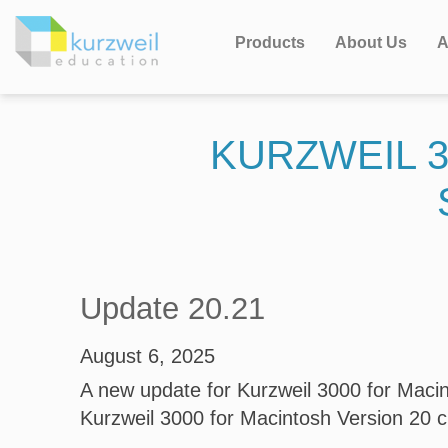
Products
About Us
A
KURZWEIL 3
Update 20.21
August 6, 2025
A new update for Kurzweil 3000 for Macint
Kurzweil 3000 for Macintosh Version 20 