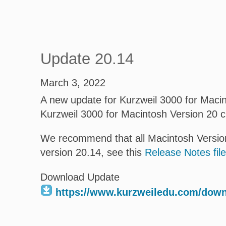
Update 20.14
March 3, 2022
A new update for Kurzweil 3000 for Macint
Kurzweil 3000 for Macintosh Version 20 
We recommend that all Macintosh Version
version 20.14, see this
Release Notes file
Download Update
https://www.kurzweiledu.com/dow