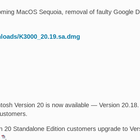
oming MacOS Sequoia, removal of faulty Google Driv
nloads/K3000_20.19.sa.dmg
osh Version 20 is now available — Version 20.18. T
customers.
 20 Standalone Edition customers upgrade to Versi
.