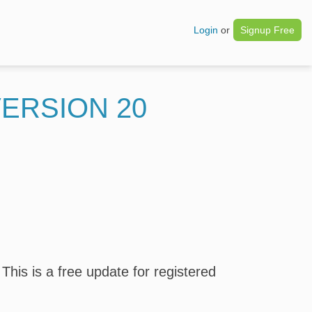
Login
or
Signup Free
ERSION 20
his is a free update for registered