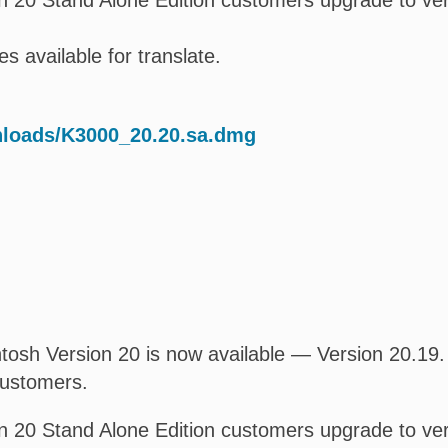
 20 Stand Alone Edition customers upgrade to ver
s available for translate.
nloads/K3000_20.20.sa.dmg
osh Version 20 is now available — Version 20.19. T
customers.
 20 Stand Alone Edition customers upgrade to ver