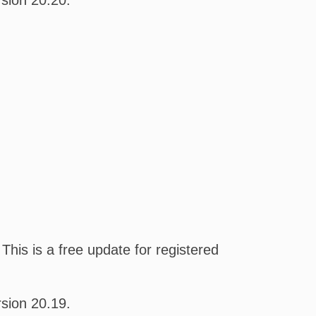
sion 20.20.
his is a free update for registered
sion 20.19.