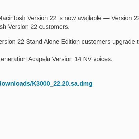
acintosh Version 22 is now available — Version 22.
osh Version 22 customers.
rsion 22 Stand Alone Edition customers upgrade t
eneration Acapela Version 14 NV voices.
/downloads/K3000_22.20.sa.dmg