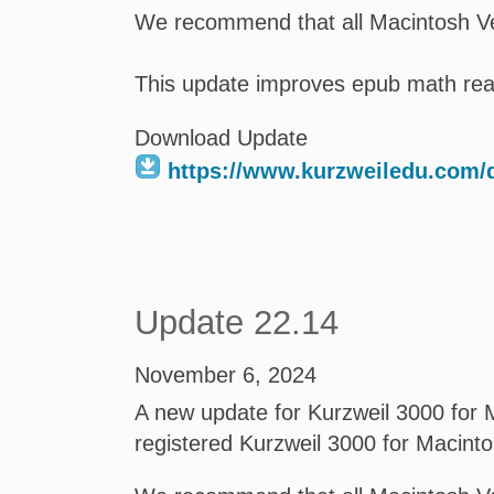
We recommend that all Macintosh Ve
This update improves epub math read
Download Update
https://www.kurzweiledu.com
Update 22.14
November 6, 2024
A new update for Kurzweil 3000 for M
registered Kurzweil 3000 for Macint