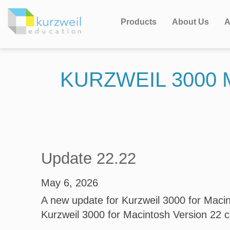
Products
About Us
A
KURZWEIL 3000
Update 22.22
May 6, 2026
A new update for Kurzweil 3000 for Macint
Kurzweil 3000 for Macintosh Version 22 