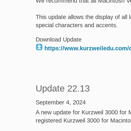
We recommend that all Macintosh Ve
This update allows the display of al
special characters and accents.
Download Update
https://www.kurzweiledu.com
Update 22.13
September 4, 2024
A new update for Kurzweil 3000 for M
registered Kurzweil 3000 for Macint