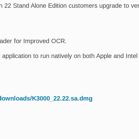
 22 Stand Alone Edition customers upgrade to ver
Reader for Improved OCR.
 application to run natively on both Apple and Inte
/downloads/K3000_22.22.sa.dmg