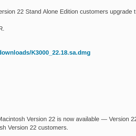
rsion 22 Stand Alone Edition customers upgrade t
R.
/downloads/K3000_22.18.sa.dmg
acintosh Version 22 is now available — Version 22.
osh Version 22 customers.