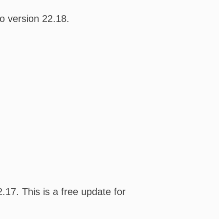
o version 22.18.
17. This is a free update for