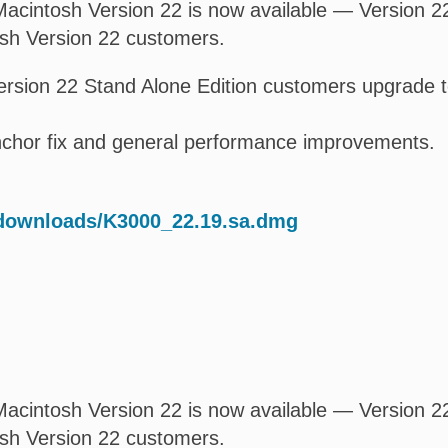
acintosh Version 22 is now available — Version 22.
osh Version 22 customers.
rsion 22 Stand Alone Edition customers upgrade t
anchor fix and general performance improvements.
/downloads/K3000_22.19.sa.dmg
acintosh Version 22 is now available — Version 22.
osh Version 22 customers.