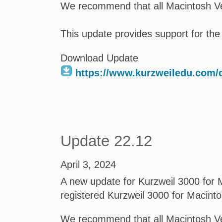
We recommend that all Macintosh Ve
This update provides support for the
Download Update
https://www.kurzweiledu.com
Update 22.12
April 3, 2024
A new update for Kurzweil 3000 for M
registered Kurzweil 3000 for Macint
We recommend that all Macintosh Ve