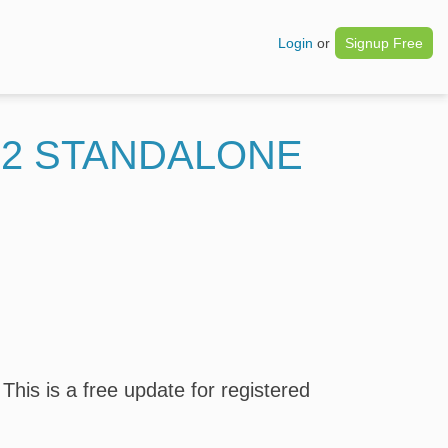
Login
or
Signup Free
22 STANDALONE
his is a free update for registered