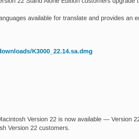
rsion 22 Stand Alone Edition customers upgrade t
l languages available for translate and provides a
/downloads/K3000_22.14.sa.dmg
acintosh Version 22 is now available — Version 22.
osh Version 22 customers.