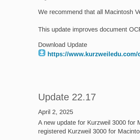
We recommend that all Macintosh Ve
This update improves document OC
Download Update
https://www.kurzweiledu.com
Update 22.17
April 2, 2025
A new update for Kurzweil 3000 for M
registered Kurzweil 3000 for Macint