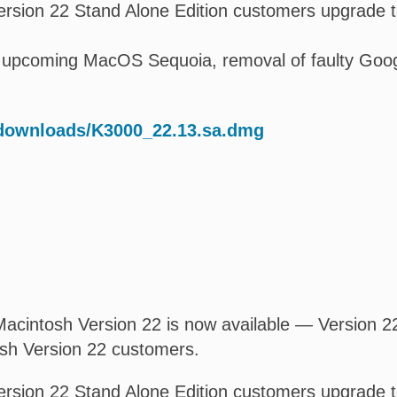
rsion 22 Stand Alone Edition customers upgrade t
 upcoming MacOS Sequoia, removal of faulty Google 
/downloads/K3000_22.13.sa.dmg
acintosh Version 22 is now available — Version 22.
osh Version 22 customers.
rsion 22 Stand Alone Edition customers upgrade t