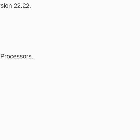
sion 22.22.
l Processors.