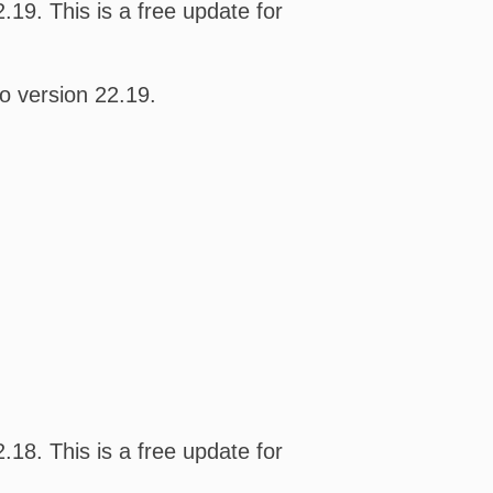
19. This is a free update for
o version 22.19.
18. This is a free update for