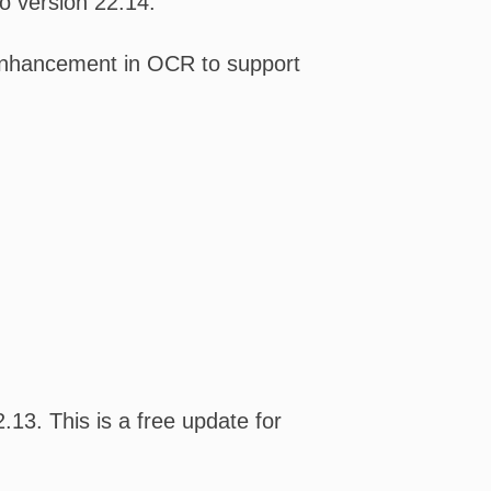
o version 22.14.
n enhancement in OCR to support
13. This is a free update for