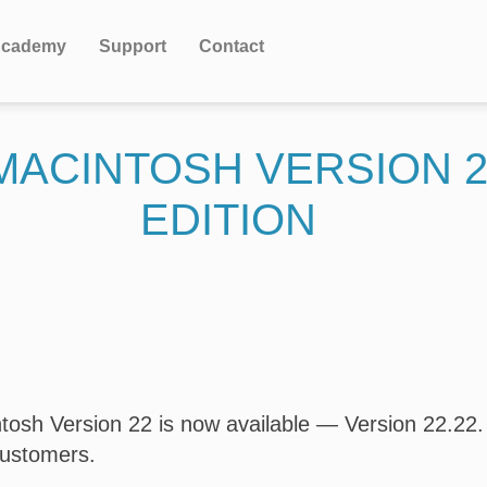
cademy
Support
Contact
 MACINTOSH VERSION 
EDITION
osh Version 22 is now available — Version 22.22. T
customers.