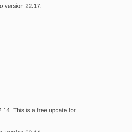
o version 22.17.
14. This is a free update for