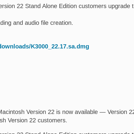
rsion 22 Stand Alone Edition customers upgrade t
ing and audio file creation.
/downloads/K3000_22.17.sa.dmg
acintosh Version 22 is now available — Version 22.
osh Version 22 customers.