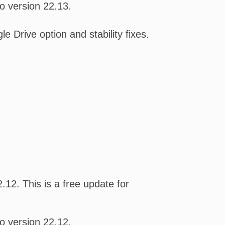
o version 22.13.
Drive option and stability fixes.
12. This is a free update for
o version 22.12.