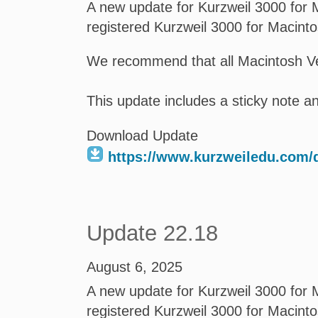
A new update for Kurzweil 3000 for M
registered Kurzweil 3000 for Macint
We recommend that all Macintosh Ve
This update includes a sticky note 
Download Update
https://www.kurzweiledu.com
Update 22.18
August 6, 2025
A new update for Kurzweil 3000 for M
registered Kurzweil 3000 for Macint