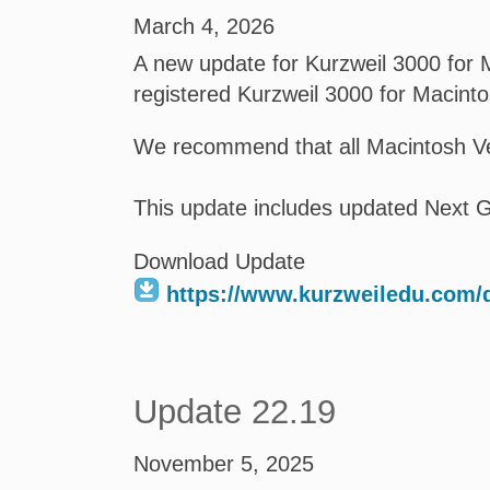
March 4, 2026
A new update for Kurzweil 3000 for M
registered Kurzweil 3000 for Macint
We recommend that all Macintosh Ve
This update includes updated Next G
Download Update
https://www.kurzweiledu.com
Update 22.19
November 5, 2025