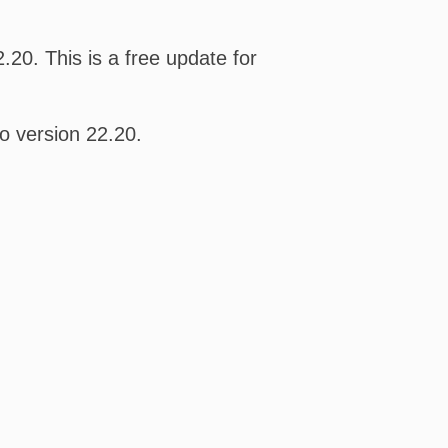
20. This is a free update for
o version 22.20.