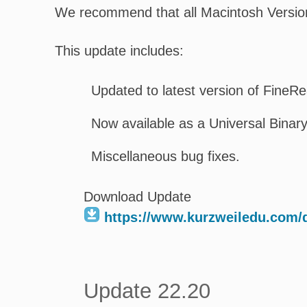
We recommend that all Macintosh Version
This update includes:
Updated to latest version of Fine
Now available as a Universal Binary
Miscellaneous bug fixes.
Download Update
https://www.kurzweiledu.com
Update 22.20