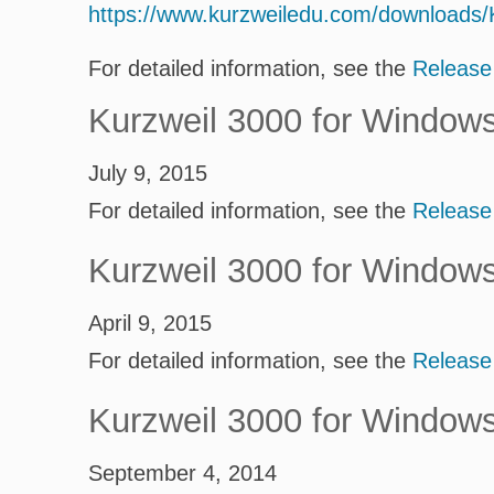
https://www.kurzweiledu.com/downloads
For detailed information, see the
Release
Kurzweil 3000 for Window
July 9, 2015
For detailed information, see the
Release
Kurzweil 3000 for Window
April 9, 2015
For detailed information, see the
Release
Kurzweil 3000 for Window
September 4, 2014