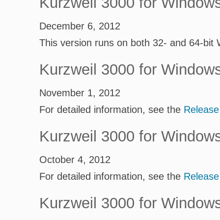
Kurzweil 3000 for Window
December 6, 2012
This version runs on both 32- and 64-bit
Kurzweil 3000 for Window
November 1, 2012
For detailed information, see the
Release
Kurzweil 3000 for Window
October 4, 2012
For detailed information, see the
Release
Kurzweil 3000 for Window