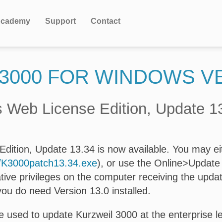
cademy
Support
Contact
3000 FOR WINDOWS V
 Web License Edition, Update 1
ition, Update 13.34 is now available. You may eit
s/K3000patch13.34.exe
), or use the Online>Update 
tive privileges on the computer receiving the upda
you do need Version 13.0 installed.
 used to update Kurzweil 3000 at the enterprise lev