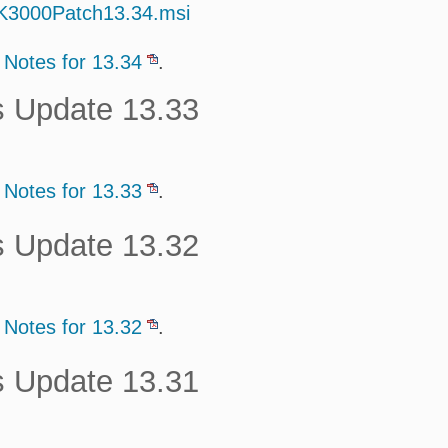
/K3000Patch13.34.msi
 Notes for 13.34
.
s Update 13.33
 Notes for 13.33
.
s Update 13.32
 Notes for 13.32
.
s Update 13.31