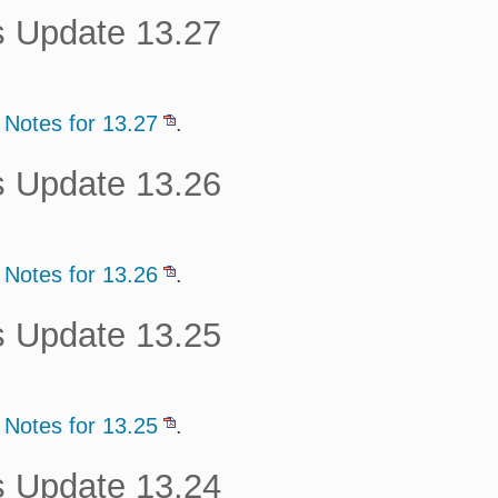
s Update 13.27
 Notes for 13.27
.
s Update 13.26
 Notes for 13.26
.
s Update 13.25
 Notes for 13.25
.
s Update 13.24