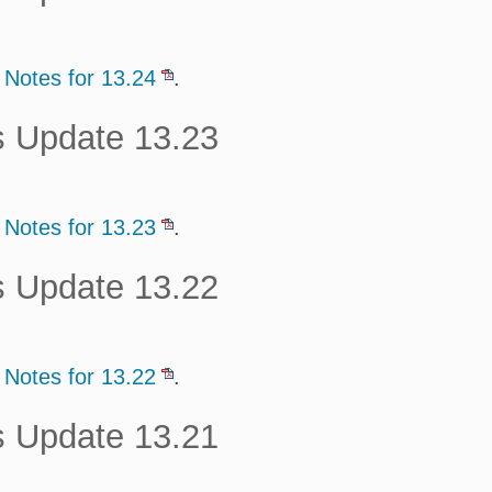
 Notes for 13.24
.
s Update 13.23
 Notes for 13.23
.
s Update 13.22
 Notes for 13.22
.
s Update 13.21