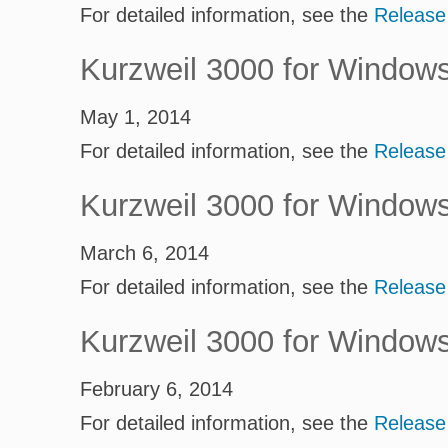
For detailed information, see the
Release
Kurzweil 3000 for Window
May 1, 2014
For detailed information, see the
Release
Kurzweil 3000 for Window
March 6, 2014
For detailed information, see the
Release
Kurzweil 3000 for Window
February 6, 2014
For detailed information, see the
Release