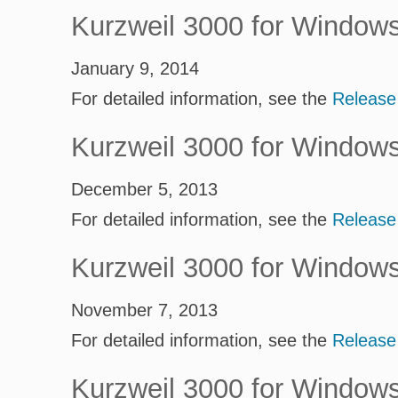
Kurzweil 3000 for Window
January 9, 2014
For detailed information, see the
Release
Kurzweil 3000 for Window
December 5, 2013
For detailed information, see the
Release
Kurzweil 3000 for Window
November 7, 2013
For detailed information, see the
Release
Kurzweil 3000 for Window