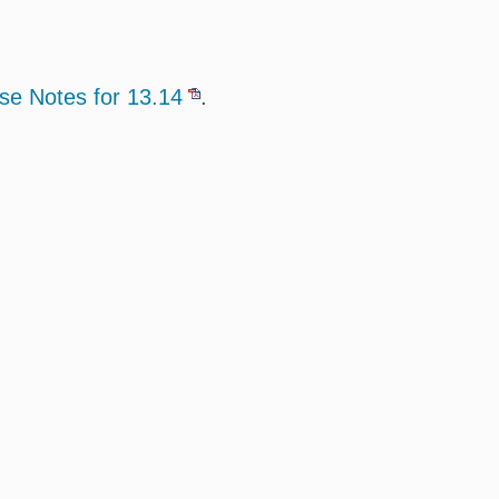
se Notes for 13.14
.