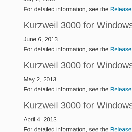
For detailed information, see the
Release
Kurzweil 3000 for Window
June 6, 2013
For detailed information, see the
Release
Kurzweil 3000 for Window
May 2, 2013
For detailed information, see the
Release
Kurzweil 3000 for Window
April 4, 2013
For detailed information, see the
Release