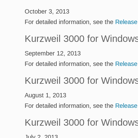
October 3, 2013
For detailed information, see the
Release
Kurzweil 3000 for Window
September 12, 2013
For detailed information, see the
Release
Kurzweil 3000 for Window
August 1, 2013
For detailed information, see the
Release
Kurzweil 3000 for Window
July 2, 2013