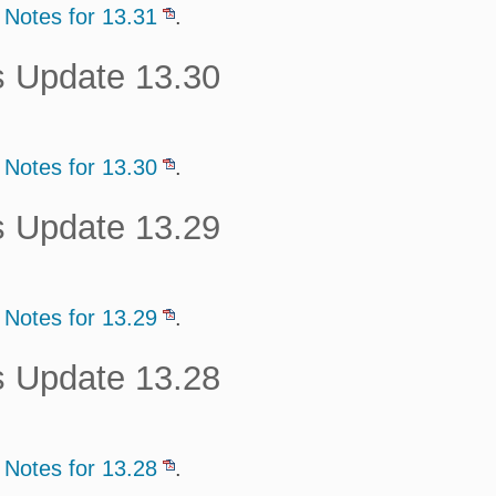
 Notes for 13.31
.
s Update 13.30
 Notes for 13.30
.
s Update 13.29
 Notes for 13.29
.
s Update 13.28
 Notes for 13.28
.