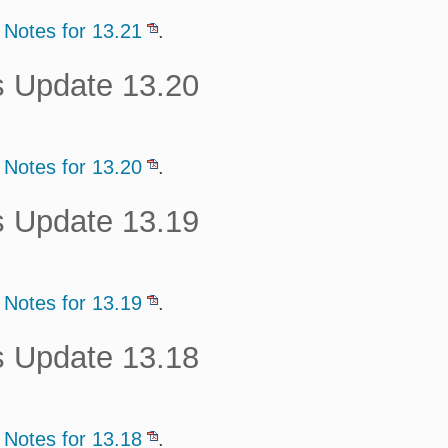
 Notes for 13.21
.
s Update 13.20
 Notes for 13.20
.
s Update 13.19
 Notes for 13.19
.
s Update 13.18
 Notes for 13.18
.