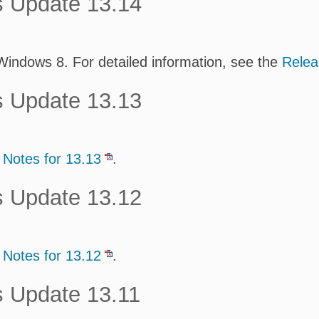
s Update 13.14
 Windows 8. For detailed information, see the
Relea
s Update 13.13
 Notes for 13.13
.
s Update 13.12
 Notes for 13.12
.
s Update 13.11