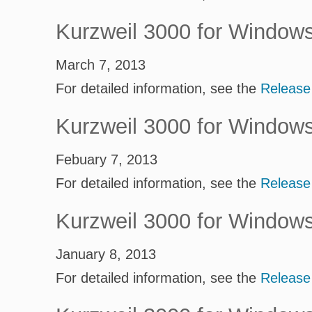
Kurzweil 3000 for Window
March 7, 2013
For detailed information, see the
Release
Kurzweil 3000 for Window
Febuary 7, 2013
For detailed information, see the
Release
Kurzweil 3000 for Window
January 8, 2013
For detailed information, see the
Release