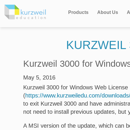
Products
About Us
A
KURZWEIL 
Kurzweil 3000 for Windows
May 5, 2016
Kurzweil 3000 for Windows Web License Ed
(
https://www.kurzweiledu.com/download
to exit Kurzweil 3000 and have administra
not need to install previous updates, but 
A MSI version of the update, which can be