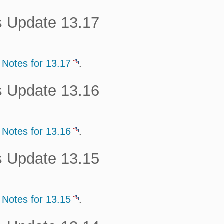
s Update 13.17
 Notes for 13.17
.
s Update 13.16
 Notes for 13.16
.
s Update 13.15
 Notes for 13.15
.