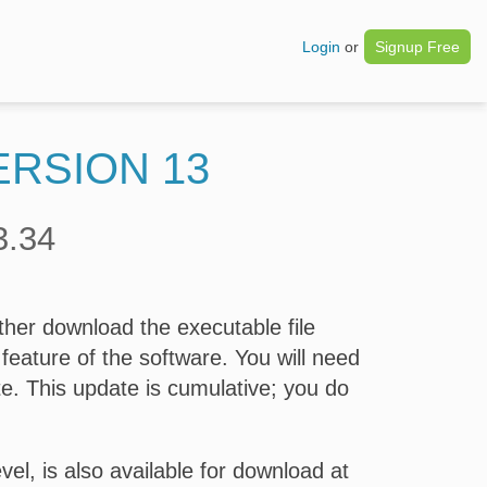
Login
or
Signup Free
ERSION 13
3.34
her download the executable file
feature of the software. You will need
te. This update is cumulative; you do
el, is also available for download at