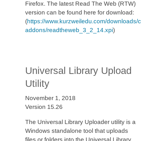
Firefox. The latest Read The Web (RTW)
version can be found here for download:
(
https://www.kurzweiledu.com/downloads/cur
addons/readtheweb_3_2_14.xpi
)
Universal Library Upload
Utility
November 1, 2018
Version 15.26
The Universal Library Uploader utility is a
Windows standalone tool that uploads
files or folders into the Universal Library