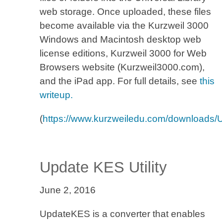
web storage. Once uploaded, these files
become available via the Kurzweil 3000
Windows and Macintosh desktop web
license editions, Kurzweil 3000 for Web
Browsers website (Kurzweil3000.com),
and the iPad app. For full details, see
this
writeup.
(
https://www.kurzweiledu.com/downloads
Update KES Utility
June 2, 2016
UpdateKES is a converter that enables