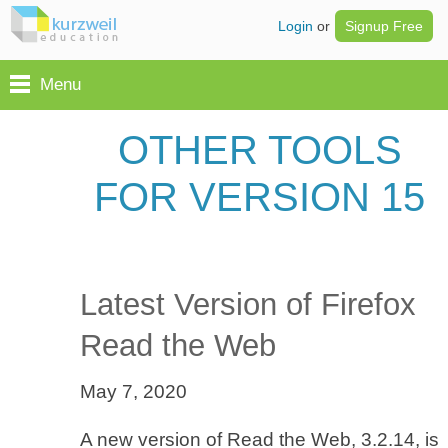
Login
or
Signup Free
Menu
OTHER TOOLS
FOR VERSION 15
Latest Version of Firefox
Read the Web
May 7, 2020
A new version of Read the Web, 3.2.14, is