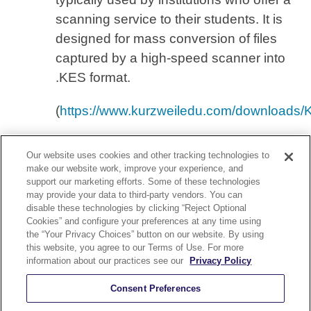
scanning service to their students. It is
designed for mass conversion of files
captured by a high-speed scanner into
.KES format.
(
https://www.kurzweiledu.com/downloads/
Our website uses cookies and other tracking technologies to
make our website work, improve your experience, and
support our marketing efforts. Some of these technologies
may provide your data to third-party vendors. You can
disable these technologies by clicking “Reject Optional
YouTube
Cookies” and configure your preferences at any time using
nect With Us On Our YouTube Channel
the “Your Privacy Choices” button on our website. By using
this website, you agree to our Terms of Use. For more
olicy
Security and Accessibility Compliance
Terms of Use
information about our practices see our
Privacy Policy
Help
Careers
Sitemap
Consent Preferences