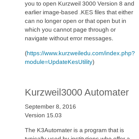
you to open Kurzweil 3000 Version 8 and
earlier image-based .KES files that either
can no longer open or that open but in
which you cannot page through or
navigate without error messages.
(
https://www.kurzweiledu.com/index.php?
module=UpdateKesUtility
)
Kurzweil3000 Automater
September 8, 2016
Version 15.03
The K3Automater is a program that is
typically used by institutions who offer a