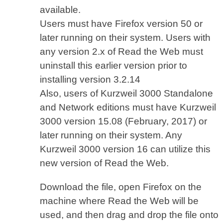
available.
Users must have Firefox version 50 or
later running on their system. Users with
any version 2.x of Read the Web must
uninstall this earlier version prior to
installing version 3.2.14
Also, users of Kurzweil 3000 Standalone
and Network editions must have Kurzweil
3000 version 15.08 (February, 2017) or
later running on their system. Any
Kurzweil 3000 version 16 can utilize this
new version of Read the Web.
Download the file, open Firefox on the
machine where Read the Web will be
used, and then drag and drop the file onto