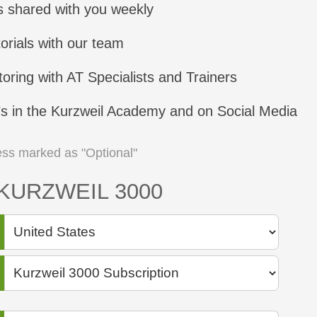
s shared with you weekly
orials with our team
oring with AT Specialists and Trainers
’s in the Kurzweil Academy and on Social Media
nless marked as "Optional"
KURZWEIL 3000