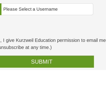
, I give Kurzweil Education permission to email me
unsubscribe at any time.)