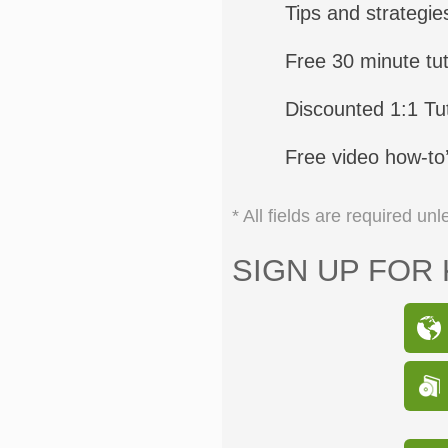
Tips and strategie
Free 30 minute tut
Discounted 1:1 Tut
Free video how-to
* All fields are required u
SIGN UP FOR 