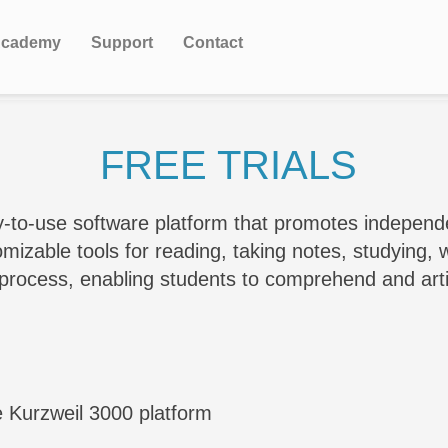
cademy
Support
Contact
FREE TRIALS
y-to-use software platform that promotes indepen
zable tools for reading, taking notes, studying, wr
g process, enabling students to comprehend and ar
e Kurzweil 3000 platform