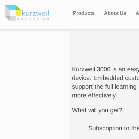
Products
About Us
A
Kurzweil 3000 is an eas
device. Embedded customi
support the full learnin
more effectively.
What will you get?
Subscription to th