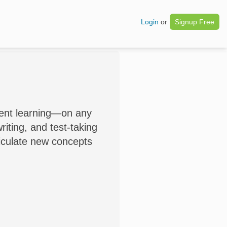
Login
or
Signup Free
dent learning—on any
iting, and test-taking
ticulate new concepts