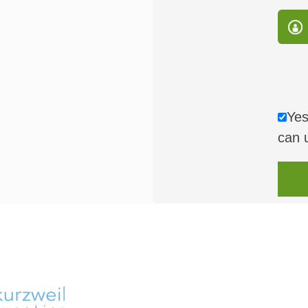
Yes
can 