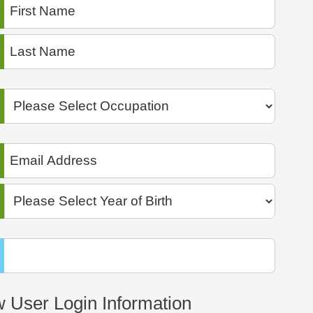
 User Login Information