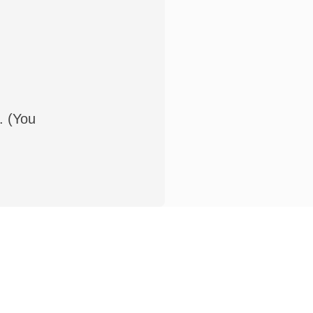
. (You