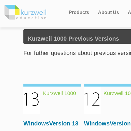
Products
About Us
A
Kurzweil 1000 Previous Versions
For futher questions about previous vers
Kurzweil 1000
Kurzweil 1
WindowsVersion 13
WindowsVersion