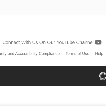
Y
Connect With Us On Our YouTube Channel
rity and Accessibility Compliance
Terms of Use
Help