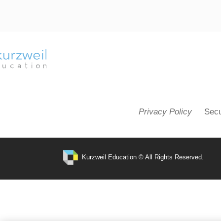
Privacy Policy
Secu
Kurzweil Education © All Rights Reserved.