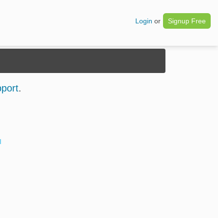
Login
or
Signup Free
pport
.