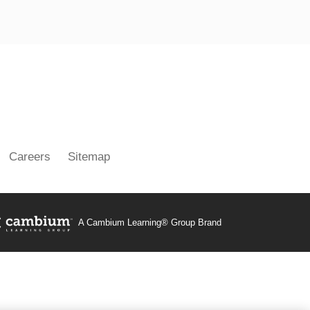
ouTube
Careers
Sitemap
A Cambium Learning® Group Brand