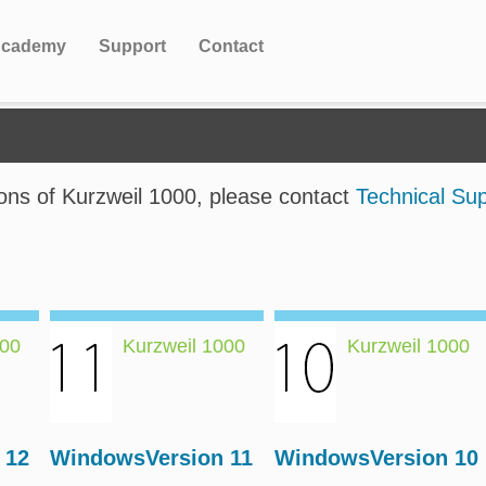
cademy
Support
Contact
ions of Kurzweil 1000, please contact
Technical Su
000
Kurzweil 1000
Kurzweil 1000
 12
WindowsVersion 11
WindowsVersion 10