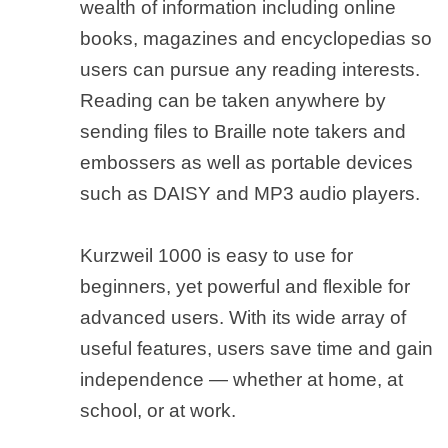
wealth of information including online
books, magazines and encyclopedias so
users can pursue any reading interests.
Reading can be taken anywhere by
sending files to Braille note takers and
embossers as well as portable devices
such as DAISY and MP3 audio players.
Kurzweil 1000 is easy to use for
beginners, yet powerful and flexible for
advanced users. With its wide array of
useful features, users save time and gain
independence — whether at home, at
school, or at work.