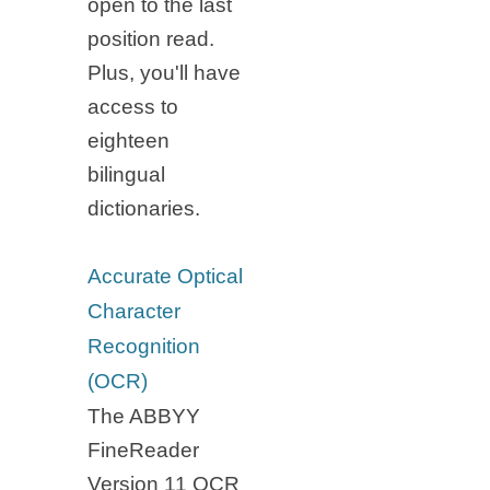
open to the last
position read.
Plus, you'll have
access to
eighteen
bilingual
dictionaries.
Accurate Optical
Character
Recognition
(OCR)
The ABBYY
FineReader
Version 11 OCR