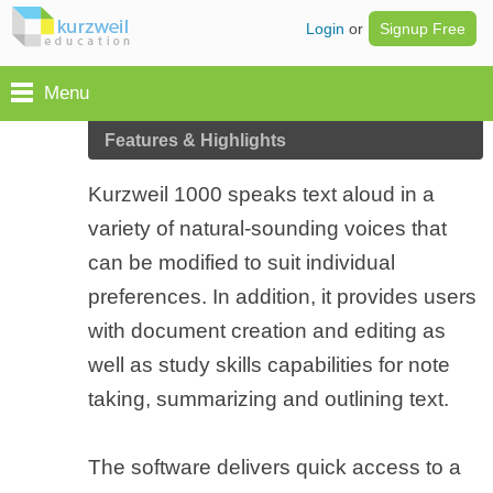
Login
or
Signup Free
Menu
Features & Highlights
Kurzweil 1000 speaks text aloud in a
variety of natural-sounding voices that
can be modified to suit individual
preferences. In addition, it provides users
with document creation and editing as
well as study skills capabilities for note
taking, summarizing and outlining text.
The software delivers quick access to a