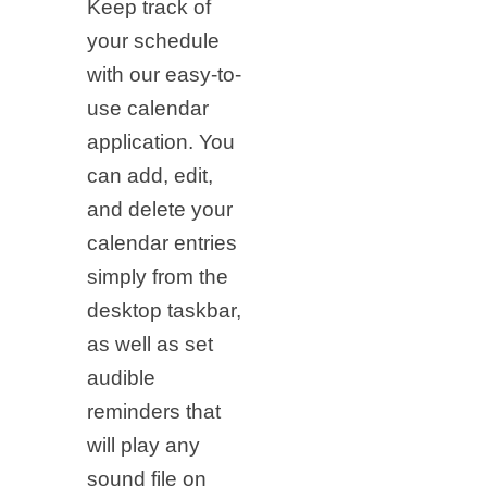
Keep track of
your schedule
with our easy-to-
use calendar
application. You
can add, edit,
and delete your
calendar entries
simply from the
desktop taskbar,
as well as set
audible
reminders that
will play any
sound file on