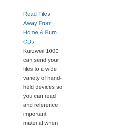
Read Files
Away From
Home & Burn
CDs
Kurzweil 1000
can send your
files to a wide
variety of hand-
held devices so
you can read
and reference
important
material when