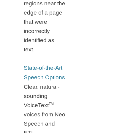
regions near the
edge of a page
that were
incorrectly
identified as
text.
State-of-the-Art
Speech Options
Clear, natural-
sounding
TM
VoiceText
voices from Neo
Speech and
ETI-