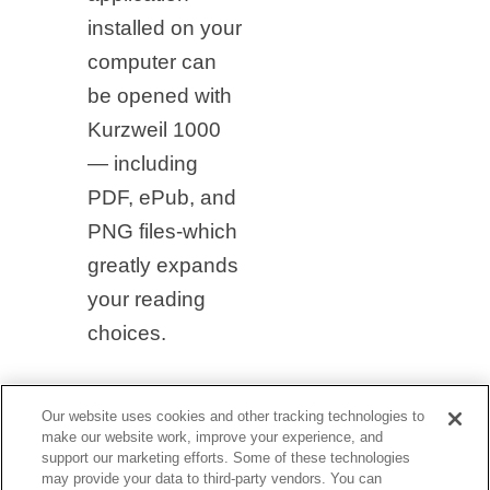
installed on your
computer can
be opened with
Kurzweil 1000
— including
PDF, ePub, and
PNG files-which
greatly expands
your reading
choices.
Our website uses cookies and other tracking technologies to
make our website work, improve your experience, and
support our marketing efforts. Some of these technologies
may provide your data to third-party vendors. You can