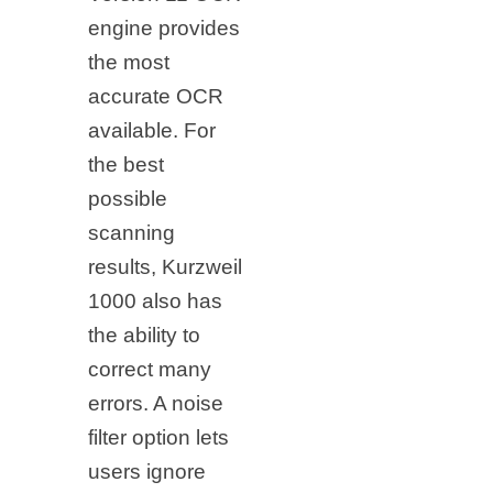
engine provides
the most
accurate OCR
available. For
the best
possible
scanning
results, Kurzweil
1000 also has
the ability to
correct many
errors. A noise
filter option lets
users ignore