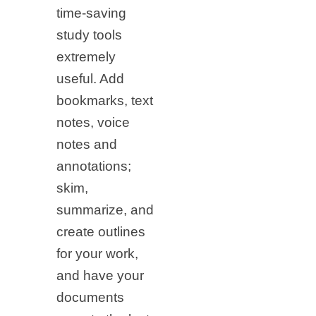
time-saving
study tools
extremely
useful. Add
bookmarks, text
notes, voice
notes and
annotations;
skim,
summarize, and
create outlines
for your work,
and have your
documents