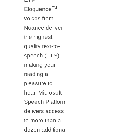
TM
Eloquence
voices from
Nuance deliver
the highest
quality text-to-
speech (TTS),
making your
reading a
pleasure to
hear. Microsoft
Speech Platform
delivers access
to more than a
dozen additional