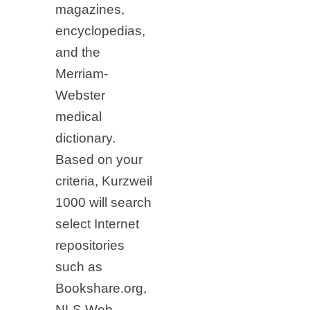
magazines,
encyclopedias,
and the
Merriam-
Webster
medical
dictionary.
Based on your
criteria, Kurzweil
1000 will search
select Internet
repositories
such as
Bookshare.org,
NLS Web