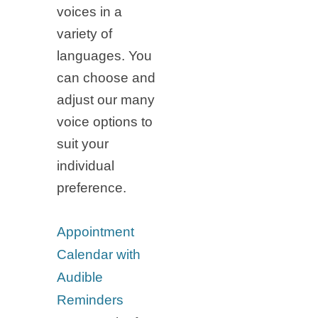
voices in a
variety of
languages. You
can choose and
adjust our many
voice options to
suit your
individual
preference.
Appointment
Calendar with
Audible
Reminders