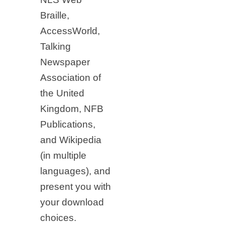
Braille,
AccessWorld,
Talking
Newspaper
Association of
the United
Kingdom, NFB
Publications,
and Wikipedia
(in multiple
languages), and
present you with
your download
choices.