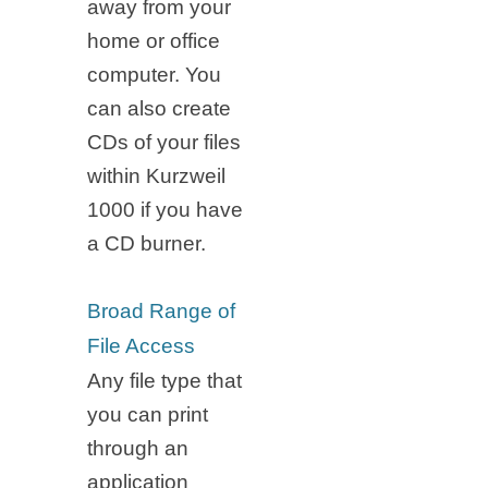
away from your
home or office
computer. You
can also create
CDs of your files
within Kurzweil
1000 if you have
a CD burner.
Broad Range of
File Access
Any file type that
you can print
through an
application