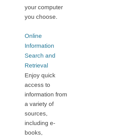
your computer
you choose.
Online
Information
Search and
Retrieval
Enjoy quick
access to
information from
a variety of
sources,
including e-
books,