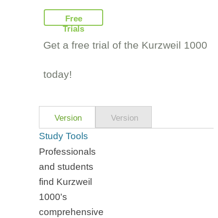
Free
Trials
Get a free trial of the Kurzweil 1000
today!
Version
Version
14
14
Study Tools
Features
Highlights
Professionals
and students
find Kurzweil
1000's
comprehensive