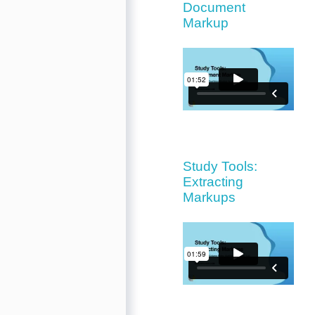
Document
Markup
Study Tools:
Extracting
Markups