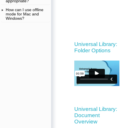
appropriate?
How can I use offline
mode for Mac and
Windows?
Universal Library:
Folder Options
Universal Library:
Document
Overview