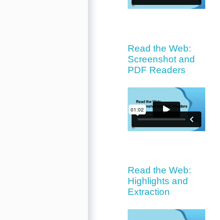
Read the Web:
Screenshot and
PDF Readers
Read the Web:
Highlights and
Extraction