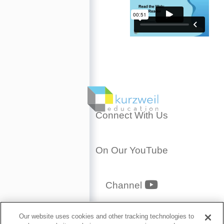
Connect With Us
On Our YouTube
YouTube
Channel
Privacy Policy
Our website uses cookies and other tracking technologies to