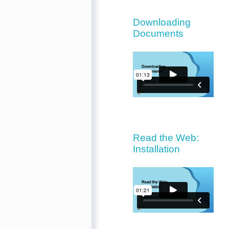
Downloading
Documents
Read the Web:
Installation