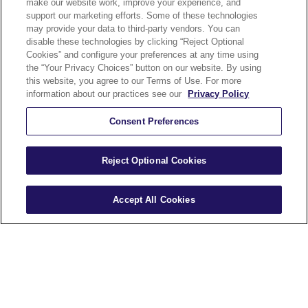
make our website work, improve your experience, and
Security and
support our marketing efforts. Some of these technologies
may provide your data to third-party vendors. You can
Accessibility
disable these technologies by clicking “Reject Optional
Cookies” and configure your preferences at any time using
Compliance
the “Your Privacy Choices” button on our website. By using
Terms of Use
this website, you agree to our Terms of Use. For more
information about our practices see our
Privacy Policy
Help
Careers
Consent Preferences
Sitemap
Reject Optional Cookies
Accept All Cookies