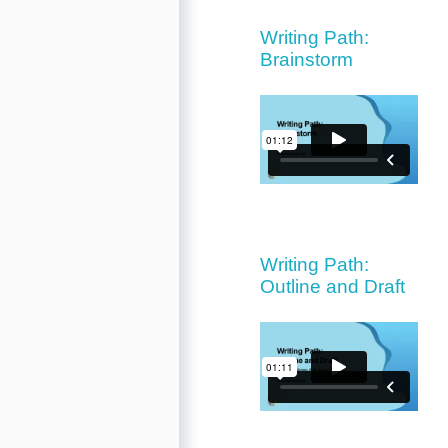
Writing Path:
Brainstorm
Writing Path:
Outline and Draft