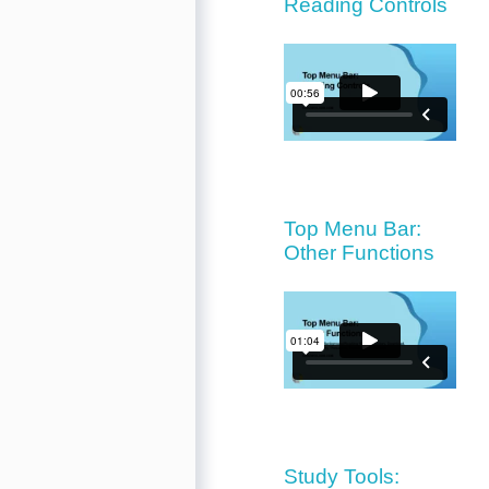
Reading Controls
Top Menu Bar:
Other Functions
Study Tools: