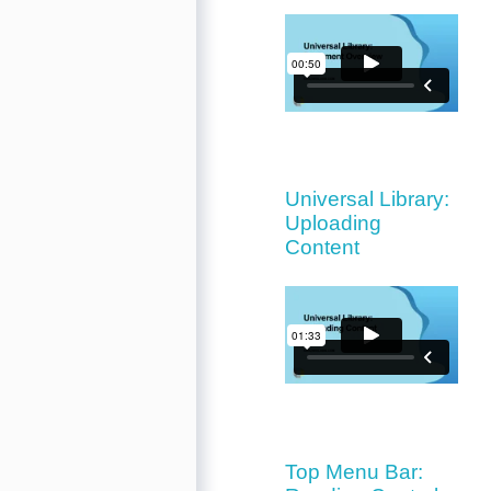
Universal Library:
Uploading
Content
Top Menu Bar: