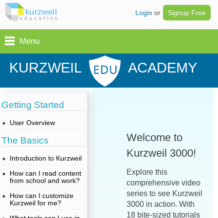
Login
or
Signup Free
Menu
KURZWEIL
ACADEMY
Getting Started
User Overview
Welcome to
The Basics
Kurzweil 3000!
Introduction to Kurzweil
Explore this
How can I read content
from school and work?
comprehensive video
series to see Kurzweil
How can I customize
Kurzweil for me?
3000 in action. With
18 bite-sized tutorials