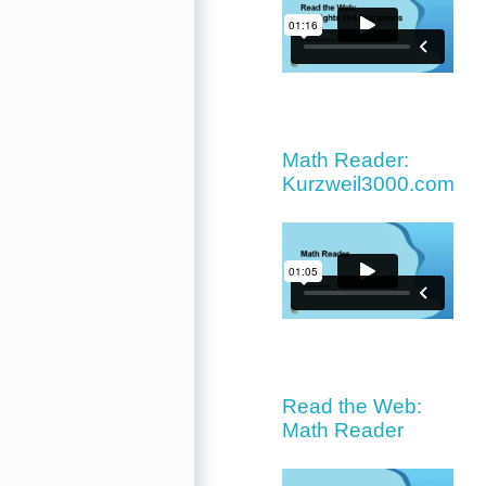
Math Reader:
Kurzweil3000.com
Read the Web:
Math Reader