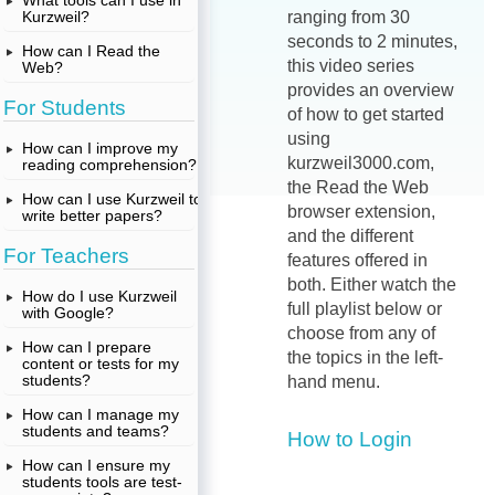
What tools can I use in
Kurzweil?
ranging from 30
seconds to 2 minutes,
How can I Read the
this video series
Web?
provides an overview
For Students
of how to get started
using
How can I improve my
kurzweil3000.com,
reading comprehension?
the Read the Web
How can I use Kurzweil to
browser extension,
write better papers?
and the different
For Teachers
features offered in
both. Either watch the
How do I use Kurzweil
full playlist below or
with Google?
choose from any of
How can I prepare
the topics in the left-
content or tests for my
students?
hand menu.
How can I manage my
students and teams?
How to Login
How can I ensure my
students tools are test-