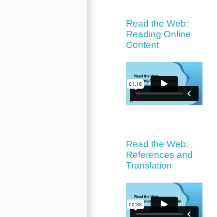
Read the Web:
Reading Online
Content
Read the Web:
References and
Translation